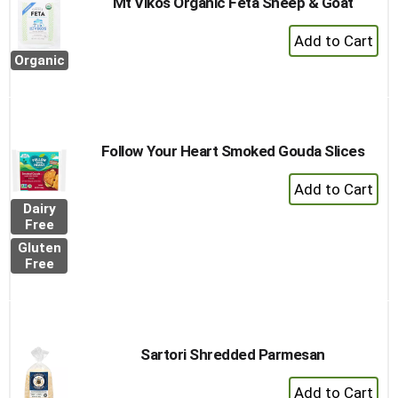
Mt Vikos Organic Feta Sheep & Goat
+
Add
Organic
to
Cart
Follow Your Heart Smoked Gouda Slices
+
Add
Dairy
to
Free
Cart
Gluten
Free
Sartori Shredded Parmesan
+