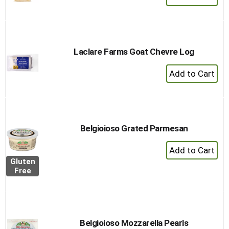
Add
to
Cart
Laclare Farms Goat Chevre Log
+
Add
to
Cart
Belgioioso Grated Parmesan
+
Add
Gluten
to
Free
Cart
Belgioioso Mozzarella Pearls