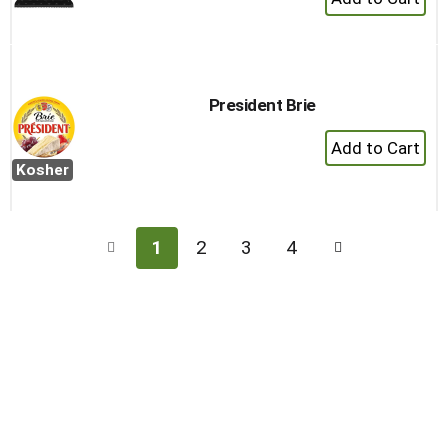
Add
to
Cart
President Brie
+
Add
Kosher
to
Cart
1
2
3
4