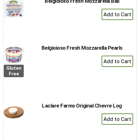
Belgioioso Fresh Mozzarella Ball
+
Add
to
Cart
Belgioioso Fresh Mozzarella Pearls
+
Add
Gluten
to
Free
Cart
Laclare Farms Original Chevre Log
+
Add
to
Cart