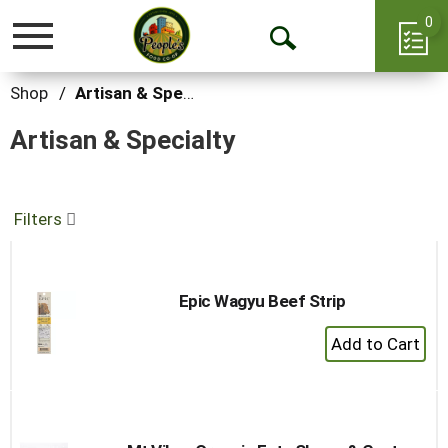
0
Toggle
Open
navigation
Search
Shop
/
Artisan & Specialty
Artisan & Specialty
Filters
Epic Wagyu Beef Strip
+
Add
to
Cart