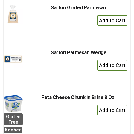
Sartori Grated Parmesan
+
Add
to
Cart
Sartori Parmesan Wedge
+
Add
to
Cart
Feta Cheese Chunk in Brine 8 Oz.
+
Add
Gluten
to
Free
Cart
Kosher