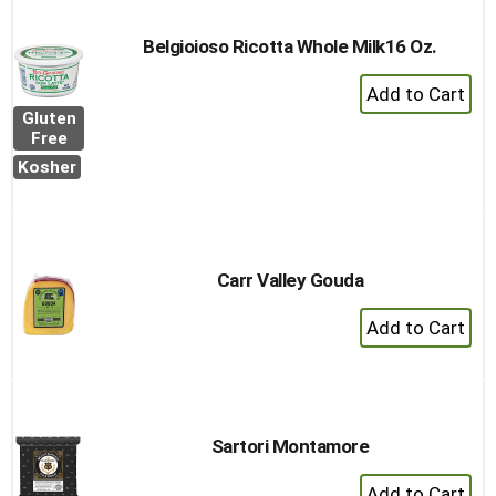
Cart
Belgioioso Ricotta Whole Milk16 Oz.
+
Add
Gluten
to
Free
Cart
Kosher
Carr Valley Gouda
+
Add
to
Cart
Sartori Montamore
+