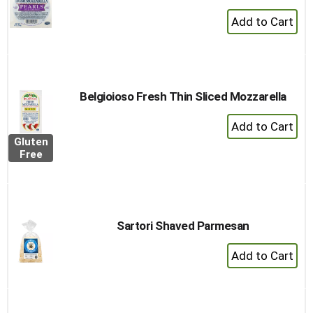
+
Add
to
Cart
Belgioioso Fresh Thin Sliced Mozzarella
+
Add
Gluten
to
Free
Cart
Sartori Shaved Parmesan
+
Add
to
Cart