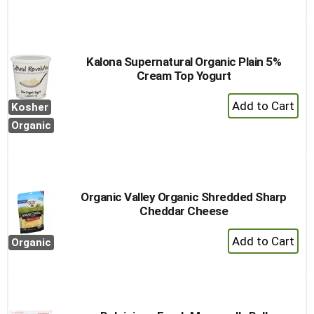
Kalona Supernatural Organic Plain 5%
Cream Top Yogurt
+
Kosher
Add
Organic
to
Cart
Organic Valley Organic Shredded Sharp
Cheddar Cheese
+
Organic
Add
to
Cart