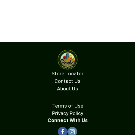
Store Locator
Contact Us
About Us
Terms of Use
Privacy Policy
Connect With Us