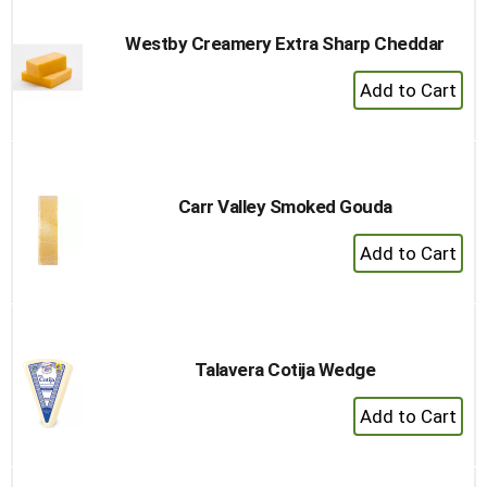
Westby Creamery Extra Sharp Cheddar
+
Add
to
Cart
Carr Valley Smoked Gouda
+
Add
to
Cart
Talavera Cotija Wedge
+
Add
to