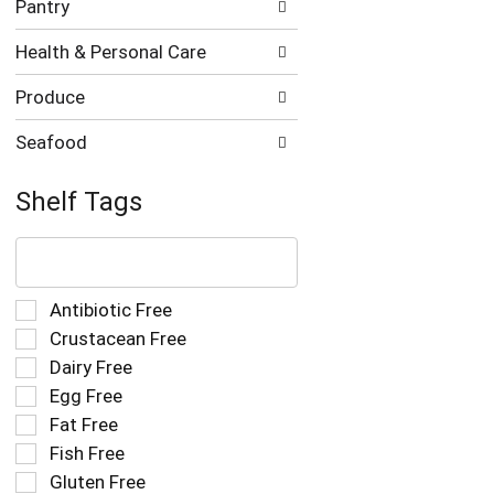
Pantry
Health & Personal Care
Produce
Seafood
Shelf Tags
The
following
text
field
Selection
Antibiotic Free
filters
of
Crustacean Free
the
the
Dairy Free
shelf
following
tag
Egg Free
shelf
results
tag
Fat Free
that
checkbox
Fish Free
follow
filters
as
Gluten Free
will