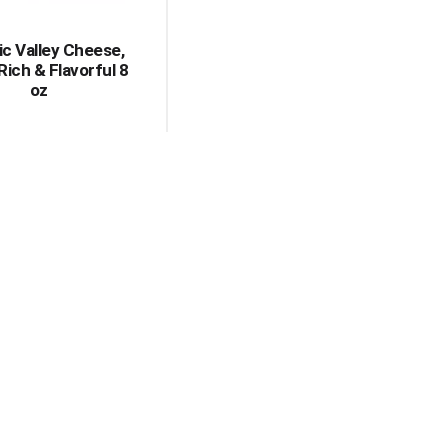
c Valley Cheese,
Rich & Flavorful 8
oz