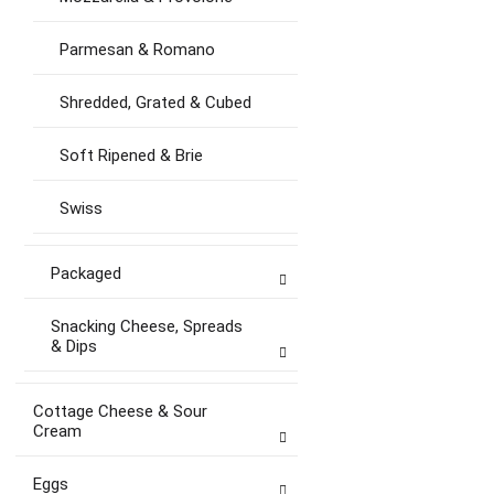
Parmesan & Romano
Shredded, Grated & Cubed
Soft Ripened & Brie
Swiss
Packaged
Snacking Cheese, Spreads
& Dips
Cottage Cheese & Sour
Cream
Eggs