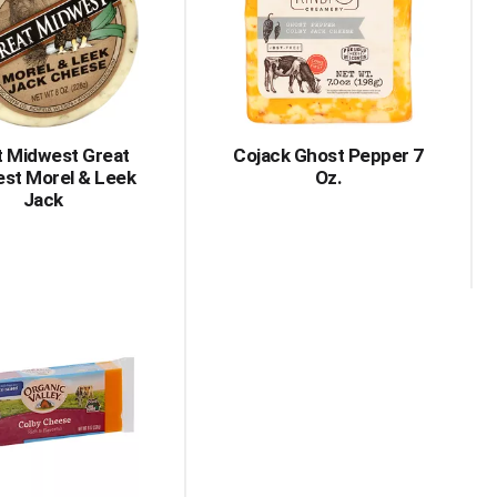
with
with
the
sorted
selected
results
amount
of
results
t Midwest Great
Cojack Ghost Pepper 7
st Morel & Leek
Oz.
Jack