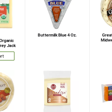
Buttermilk Blue 4 Oz.
Grea
Midwe
 Organic
rey Jack
dd
rt