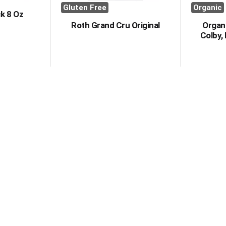
Gluten Free
Organic
k 8 Oz
Roth Grand Cru Original
Organi
Colby, 