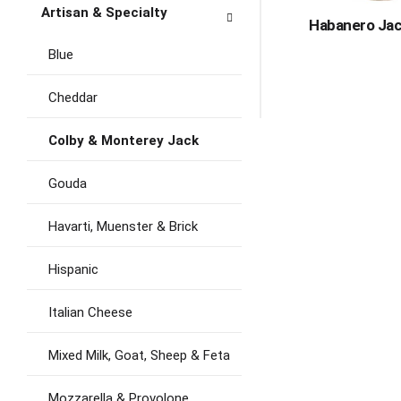
Artisan & Specialty
Habanero Jac
Blue
Cheddar
Colby & Monterey Jack
Gouda
Havarti, Muenster & Brick
Hispanic
Italian Cheese
Mixed Milk, Goat, Sheep & Feta
Mozzarella & Provolone