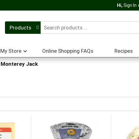
Hi,
Sign In
Products
My Store
Online Shopping FAQs
Recipes
 Monterey Jack