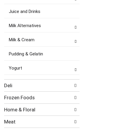
Juice and Drinks
Milk Alternatives
Milk & Cream
Pudding & Gelatin
Yogurt
Deli
Frozen Foods
Home & Floral
Meat