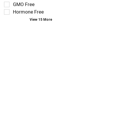
you
refresh
GMO Free
type.
the
Hormone Free
page
View 15 More
with
new
results.