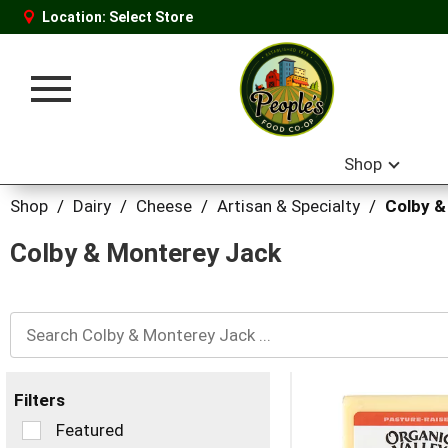
Location:
Select Store
Toggle
navigation
Shop
Shop
/
Dairy
/
Cheese
/
Artisan & Specialty
/
Colby &
Colby & Monterey Jack
Filters
Selection
Featured