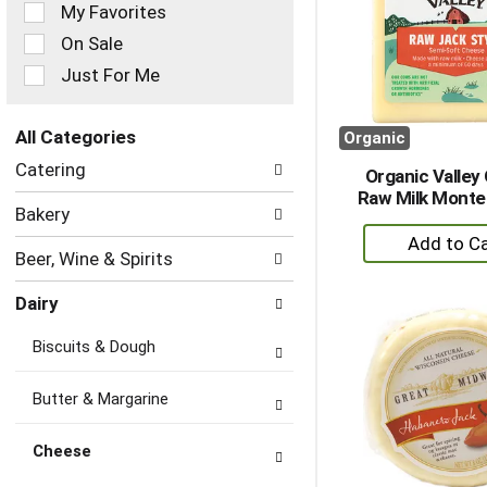
of
My Favorites
the
On Sale
following
checkbox
Just For Me
filters
will
refresh
All Categories
Organic
the
Selection
Catering
page
Organic Valley
of
with
Raw Milk Monte
the
Bakery
new
following
+
results.
department
A
Beer, Wine & Spirits
categories
to
will
Dairy
refresh
Ca
the
Biscuits & Dough
page
with
new
Butter & Margarine
results.
Cheese