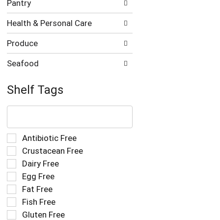
Pantry
Health & Personal Care
Produce
Seafood
Shelf Tags
The
following
text
field
Selection
Antibiotic Free
filters
of
Crustacean Free
the
the
Dairy Free
shelf
following
tag
Egg Free
shelf
results
tag
Fat Free
that
checkbox
Fish Free
follow
filters
as
Gluten Free
will