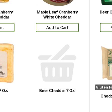
anberry
Maple Leaf Cranberry
Deer 
eddar
White Cheddar
+
dd
Add
to
rt
Cart
Gluten F
7 Oz.
Beer Cheddar 7 Oz.
Chedd