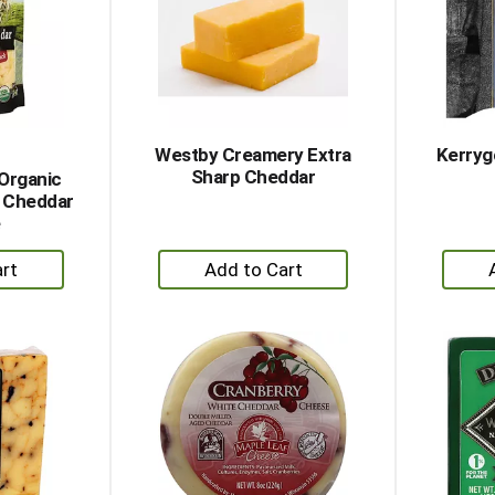
Westby Creamery Extra
Kerryg
Sharp Cheddar
 Organic
 Cheddar
e
+
dd
Add
to
rt
Cart