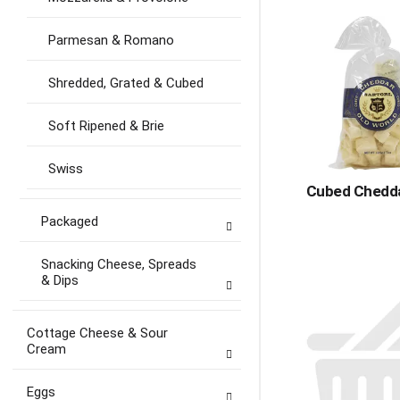
Parmesan & Romano
Shredded, Grated & Cubed
Soft Ripened & Brie
Swiss
Cubed Chedda
Packaged
Snacking Cheese, Spreads
& Dips
Cottage Cheese & Sour
Cream
Eggs