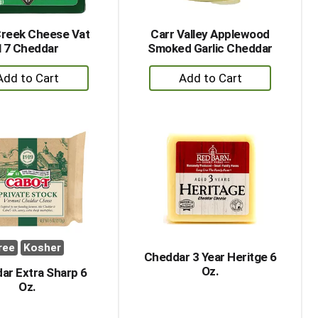
Creek Cheese Vat
Carr Valley Applewood
17 Cheddar
Smoked Garlic Cheddar
+
+
Add
Add
to
to
Cart
Cart
ree
Kosher
Cheddar 3 Year Heritge 6
Oz.
ar Extra Sharp 6
Oz.