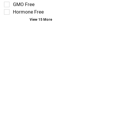
you
refresh
GMO Free
type.
the
Hormone Free
page
View 15 More
with
new
results.