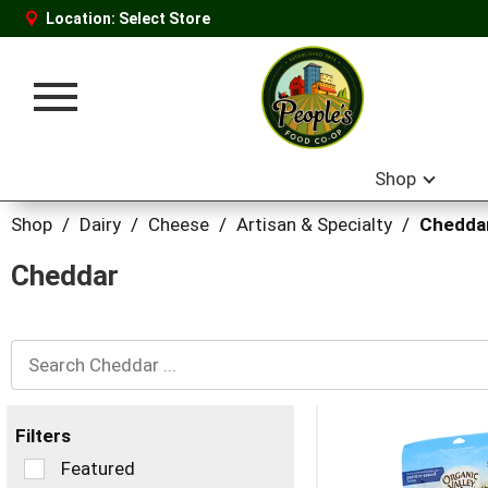
Location:
Select Store
Toggle
navigation
Shop
Shop
/
Dairy
/
Cheese
/
Artisan & Specialty
/
Chedda
Cheddar
Filters
Selection
Featured