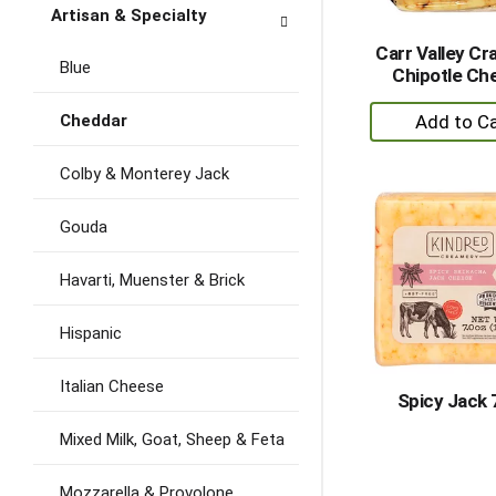
Artisan & Specialty
Carr Valley Cr
Blue
Chipotle Ch
+
Cheddar
A
to
Colby & Monterey Jack
Ca
Gouda
Havarti, Muenster & Brick
Hispanic
Italian Cheese
Spicy Jack 
Mixed Milk, Goat, Sheep & Feta
Mozzarella & Provolone