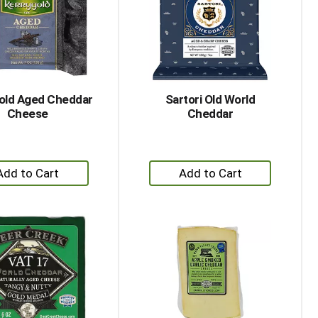
with
with
the
sorted
selected
results
amount
of
results
old Aged Cheddar
Sartori Old World
Cheese
Cheddar
+
+
Add
Add
to
to
Cart
Cart