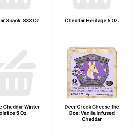
ar Snack .833 Oz
Cheddar Heritage 6 Oz.
e Cheddar Winter
Deer Creek Cheese the
olstice 5 Oz.
Doe: Vanilla Infused
Cheddar