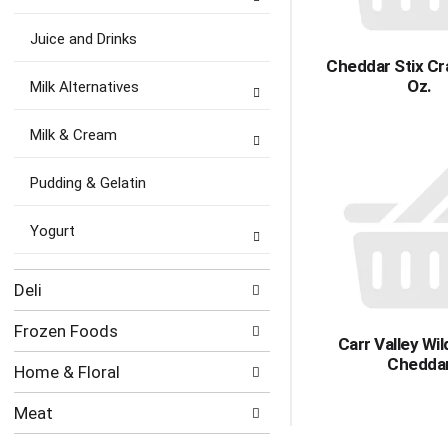
Juice and Drinks
Cheddar Stix Cr
Oz.
Milk Alternatives
Milk & Cream
Pudding & Gelatin
Yogurt
Deli
Frozen Foods
Carr Valley Wi
Chedda
Home & Floral
Meat