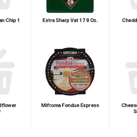
an Chip 1
Extra Sharp Vat 17 8 Oz.
Chedd
ldflower
Mifroma Fondue Express
Chees
r
S