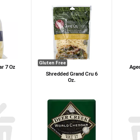
Gluten Free
r 7 Oz
Aged
Shredded Grand Cru 6
Oz.