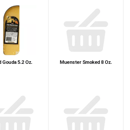
 Gouda 5.2 Oz.
Muenster Smoked 8 Oz.