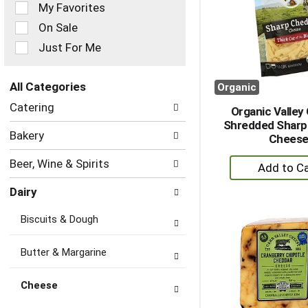
of
My Favorites
the
On Sale
following
checkbox
Just For Me
filters
will
refresh
All Categories
Organic
the
Selection
Catering
page
Organic Valley
of
with
Shredded Sharp
the
Bakery
new
Chees
following
results.
department
+
Beer, Wine & Spirits
categories
A
will
Dairy
to
refresh
the
Ca
Biscuits & Dough
page
with
new
Butter & Margarine
results.
Cheese