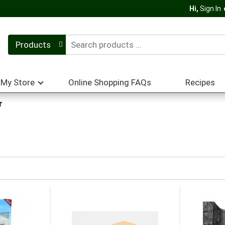
Hi,
Sign In
Products
My Store
Online Shopping FAQs
Recipes
r