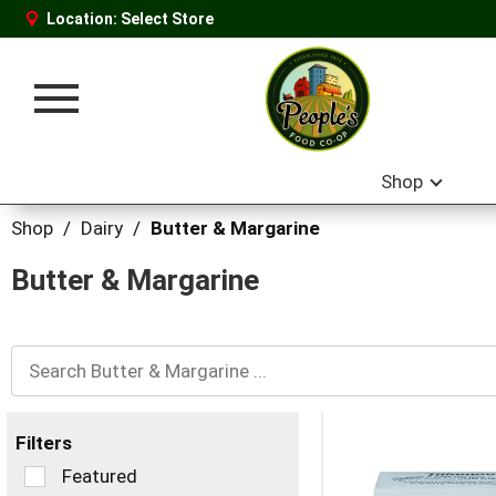
Location:
Select Store
Toggle
navigation
Shop
Shop
/
Dairy
/
Butter & Margarine
Butter & Margarine
Filters
Selection
Featured