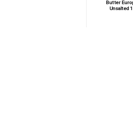
Butter Eur
Unsalted 1