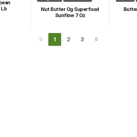
opean
 Lb
Nut Butter Og Superfood
Butte
Sunflow 7 Oz
1
2
3