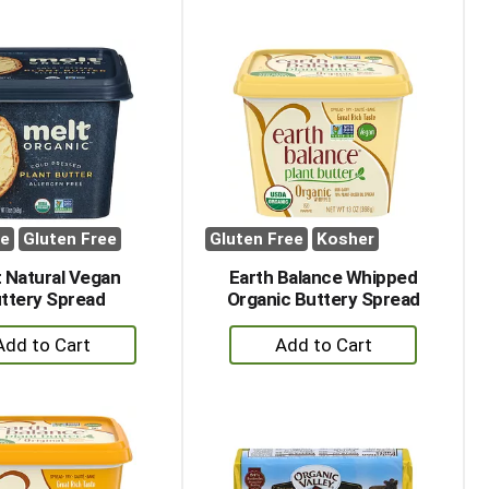
to
to
Cart
Cart
ee
Gluten Free
Gluten Free
Kosher
 Natural Vegan
Earth Balance Whipped
ttery Spread
Organic Buttery Spread
+
+
Add
Add
to
to
Cart
Cart