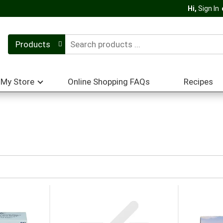
Hi,
Sign In
Products
My Store
Online Shopping FAQs
Recipes