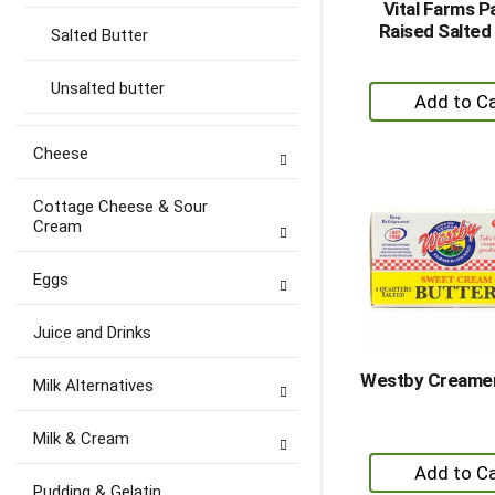
Vital Farms P
Raised Salted
Salted Butter
Unsalted butter
+
A
to
Cheese
Ca
Cottage Cheese & Sour
Cream
Eggs
Juice and Drinks
Westby Creamer
Milk Alternatives
Milk & Cream
+
A
Pudding & Gelatin