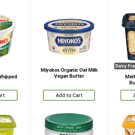
to
rt
Cart
Dairy Fr
Miyokos Organic Oat Milk
Vegan Butter
Whipped
Melt
Bu
+
dd
Add
to
rt
Cart