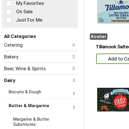
of
My Favorites
the
On Sale
following
checkbox
Just For Me
filters
will
refresh
All Categories
Kosher
the
Selection
Catering
page
Tillamook Salte
of
with
the
+
Bakery
new
following
A
results.
department
Beer, Wine & Spirits
to
categories
will
Ca
Dairy
refresh
the
Biscuits & Dough
page
with
new
Butter & Margarine
results.
Margarine & Butter
Substitutes