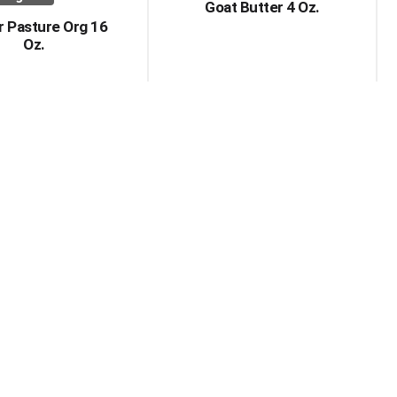
Goat Butter 4 Oz.
r Pasture Org 16
Oz.