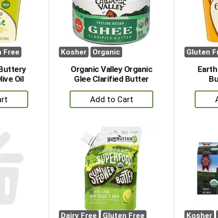
n Free
Kosher
Organic
Gluten F
Buttery
Organic Valley Organic
Earth
ive Oil
Glee Clarified Butter
Bu
+
dd
Add
to
rt
Cart
Dairy Free
Gluten Free
Kosher