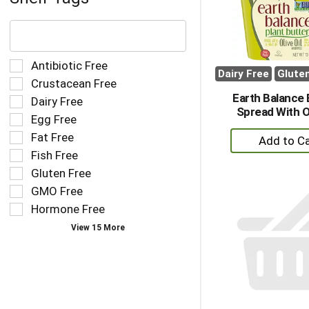
The
following
text
field
Selection
Antibiotic Free
filters
Dairy Free
Glute
of
Crustacean Free
the
the
Earth Balance 
Dairy Free
shelf
following
Spread With Ol
tag
Egg Free
shelf
results
+
tag
Fat Free
that
checkbox
A
Fish Free
follow
filters
to
as
Gluten Free
will
Ca
you
refresh
GMO Free
type.
the
Hormone Free
page
View 15 More
with
new
results.