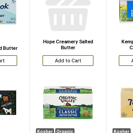
Hope Creamery Salted
Kemp
Butter
C
d Butter
+
dd
Add
to
rt
Cart
Kosher
Organic
Kosher