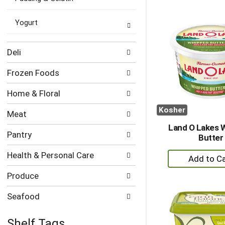
to
Ca
Yogurt
Deli
Frozen Foods
Home & Floral
Kosher
Meat
Land O Lakes 
Pantry
Butter
+
Health & Personal Care
A
Produce
to
Ca
Seafood
Shelf Tags