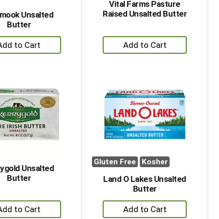
Vital Farms Pasture
Raised Unsalted Butter
amook Unsalted
Butter
+
+
Add
Add
to
to
Cart
Cart
Gluten Free
Kosher
ygold Unsalted
Butter
Land O Lakes Unsalted
Butter
+
+
Add
Add