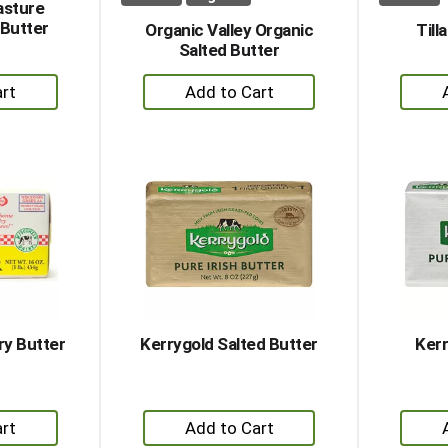
asture
 Butter
Organic Valley Organic
Till
Salted Butter
+
dd
Add
to
rt
Cart
y Butter
Kerrygold Salted Butter
Kerr
+
dd
Add