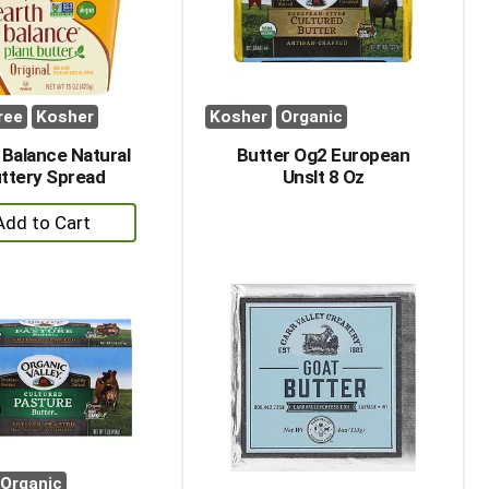
ree
Kosher
Kosher
Organic
 Balance Natural
Butter Og2 European
ttery Spread
Unslt 8 Oz
+
Add
to
Cart
Organic