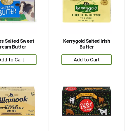
with
with
the
sorted
selected
results
amount
of
results
s Salted Sweet
Kerrygold Salted Irish
ream Butter
Butter
+
+
Add
Add
to
to
Cart
Cart