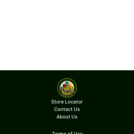
Store Locator
Contact Us
About Us
Terms of Use