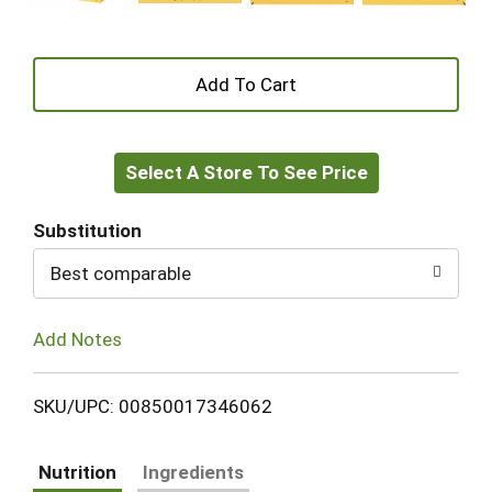
+
Add
Select A Store To See Price
to
Cart
Substitution
Best comparable
Add Notes
SKU/UPC: 00850017346062
Nutrition
Ingredients