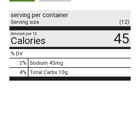
serving per container
Serving size
(12)
45
Amount per 12
Calories
% DV
2
%
Sodium
45mg
4
%
Total Carbs
10g