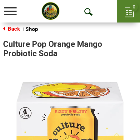
0
Toggle
Open
navigation
Back
Search
Shop
|
Culture Pop Orange Mango
Probiotic Soda