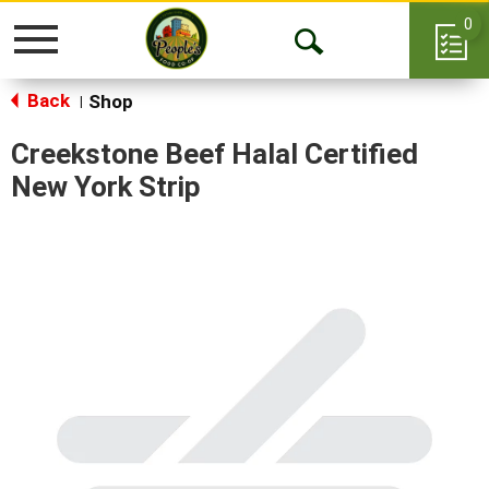
0
Toggle
Open
navigation
Back
Search
Shop
|
Creekstone Beef Halal Certified
New York Strip