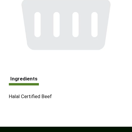
Ingredients
Halal Certified Beef