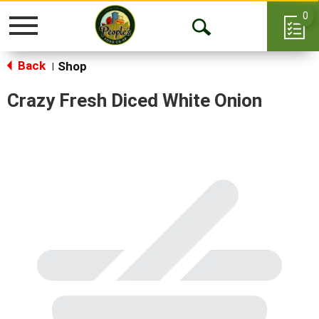
0
Toggle
Open
navigation
Back
Search
Shop
|
Crazy Fresh Diced White Onion