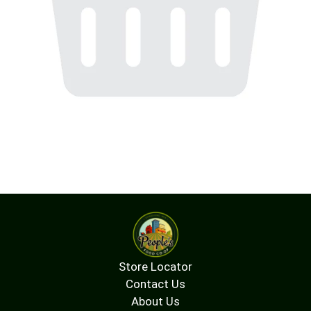
Store Locator
Contact Us
About Us