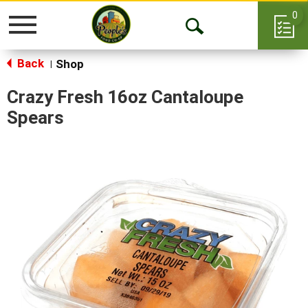
0
Toggle
Open
navigation
Back
Search
Shop
|
Crazy Fresh 16oz Cantaloupe
Spears