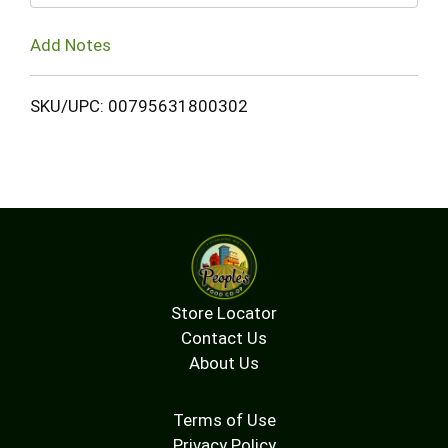
Add Notes
SKU/UPC: 00795631800302
Store Locator
Contact Us
About Us
Terms of Use
Privacy Policy