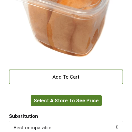
+
Add
Select A Store To See Price
to
Cart
Substitution
Best comparable