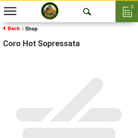
0
Toggle
Open
navigation
Back
Search
Shop
|
Coro Hot Sopressata