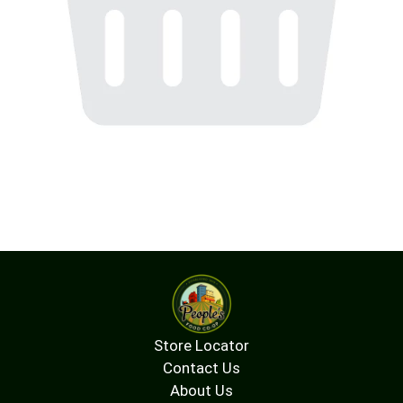
Store Locator
Contact Us
About Us