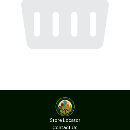
Store Locator
Contact Us