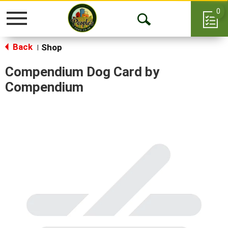
0
Toggle
Open
navigation
Back
Search
Shop
|
Compendium Dog Card by
Compendium