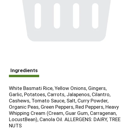
Ingredients
White Basmati Rice, Yellow Onions, Gingers,
Garlic, Potatoes, Carrots, Jalapenos, Cilantro,
Cashews, Tomato Sauce, Salt, Curry Powder,
Organic Peas, Green Peppers, Red Peppers, Heavy
Whipping Cream (Cream, Guar Gum, Carragenan,
LocustBean), Canola Oil. ALLERGENS: DAIRY, TREE
NUTS