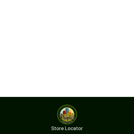
Store Locator