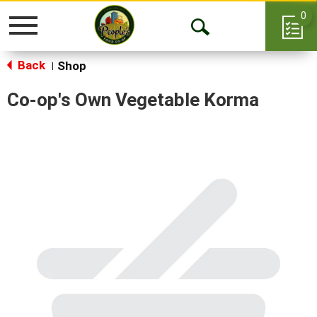
0
Toggle
Open
navigation
Back
Search
Shop
|
Co-op's Own Vegetable Korma