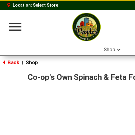
Location:
Select Store
Toggle
navigation
Shop
Back
Shop
|
Co-op's Own Spinach & Feta F