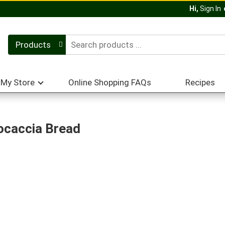
Hi,
Sign In
Products
My Store
Online Shopping FAQs
Recipes
ocaccia Bread