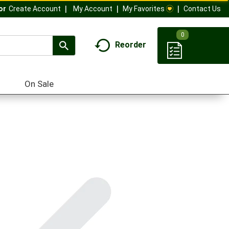
My Account
My Favorites
Contact Us
Or
Create Account
0
Reorder
On Sale