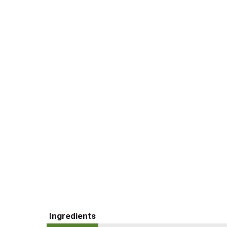
Ingredients