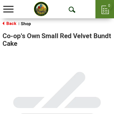
0
Toggle
Open
navigation
Back
Search
Shop
|
Co-op's Own Small Red Velvet Bundt
Cake