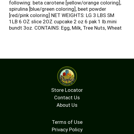
following: beta carotene [yellow/orange coloring],
spirulina [blue/green coloring], beet powder
[red/pink coloring] NET WEIGHTS: LG 3 LBS SM
1LB 6 OZ slice 2OZ cupcake 2 oz 6 pak 1 lb.mini
bundt 3oz. CONTAINS: Egg, Milk, Tree Nuts, Wheat
Store Locator
Contact Us
About Us
Terms of Use
Privacy Policy