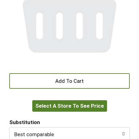
+
Add
Select A Store To See Price
to
Cart
Substitution
Best comparable