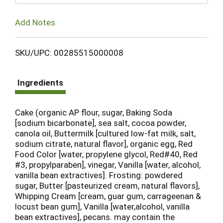
Add Notes
SKU/UPC: 00285515000008
Ingredients
Cake (organic AP flour, sugar, Baking Soda
[sodium bicarbonate], sea salt, cocoa powder,
canola oil, Buttermilk [cultured low-fat milk, salt,
sodium citrate, natural flavor], organic egg, Red
Food Color [water, propylene glycol, Red#40, Red
#3, propylparaben], vinegar, Vanilla [water, alcohol,
vanilla bean extractives]. Frosting: powdered
sugar, Butter [pasteurized cream, natural flavors],
Whipping Cream [cream, guar gum, carrageenan &
locust bean gum], Vanilla [water,alcohol, vanilla
bean extractives], pecans. may contain the