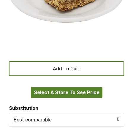
+
Add
Select A Store To See Price
to
Cart
Substitution
Best comparable