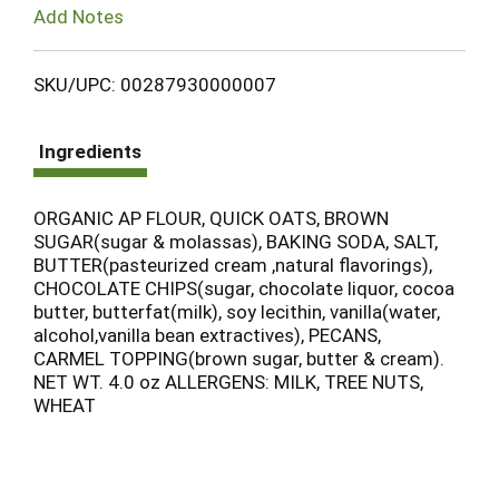
Add Notes
SKU/UPC: 00287930000007
Ingredients
ORGANIC AP FLOUR, QUICK OATS, BROWN
SUGAR(sugar & molassas), BAKING SODA, SALT,
BUTTER(pasteurized cream ,natural flavorings),
CHOCOLATE CHIPS(sugar, chocolate liquor, cocoa
butter, butterfat(milk), soy lecithin, vanilla(water,
alcohol,vanilla bean extractives), PECANS,
CARMEL TOPPING(brown sugar, butter & cream).
NET WT. 4.0 oz ALLERGENS: MILK, TREE NUTS,
WHEAT