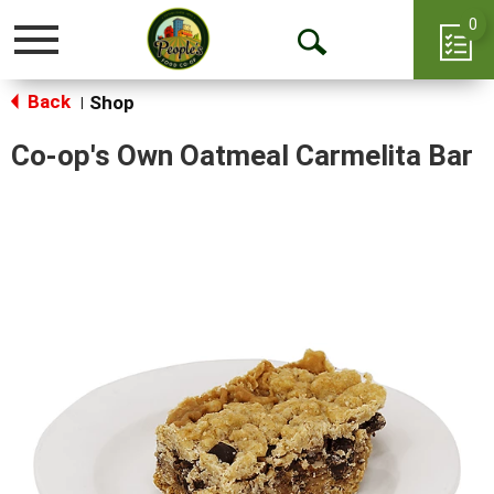
0
Toggle
Open
navigation
Back
Search
Shop
|
Co-op's Own Oatmeal Carmelita Bar