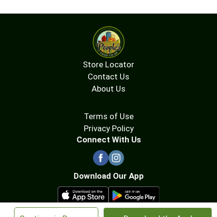
Store Locator
Contact Us
About Us
Terms of Use
Privacy Policy
Connect With Us
Download Our App