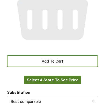
+
Add
Select A Store To See Price
to
Cart
Substitution
Best comparable