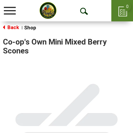
0
Toggle
Open
navigation
Back
Search
Shop
|
Co-op's Own Mini Mixed Berry
Scones