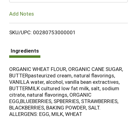
Add Notes
SKU/UPC: 00280753000001
Ingredients
ORGANIC WHEAT FLOUR, ORGANIC CANE SUGAR,
BUTTERpasteurized cream, natural flavorings,
VANILLA water, alcohol, vanilla bean extractives,
BUTTERMILK cultured low fat milk, salt, sodium
citrate, natural flavorings, ORGANIC
EGG,BLUEBERRIES, SPBERRIES, STRAWBERRIES,
BLACKBERRIES, BAKING POWDER, SALT.
ALLERGENS: EGG, MILK, WHEAT