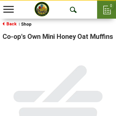
0
Toggle
Open
navigation
Back
Search
Shop
|
Co-op's Own Mini Honey Oat Muffins