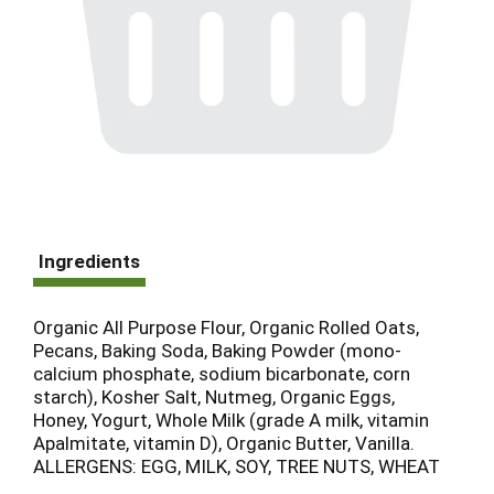
Ingredients
Organic All Purpose Flour, Organic Rolled Oats,
Pecans, Baking Soda, Baking Powder (mono-
calcium phosphate, sodium bicarbonate, corn
starch), Kosher Salt, Nutmeg, Organic Eggs,
Honey, Yogurt, Whole Milk (grade A milk, vitamin
Apalmitate, vitamin D), Organic Butter, Vanilla.
ALLERGENS: EGG, MILK, SOY, TREE NUTS, WHEAT