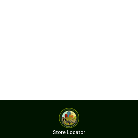
Store Locator