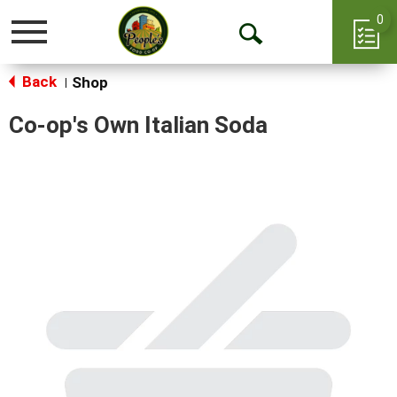
0
Toggle
Open
navigation
Back
Search
Shop
|
Co-op's Own Italian Soda