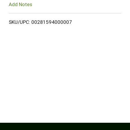
Add Notes
SKU/UPC: 00281594000007