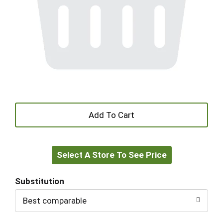
+
Add
Select A Store To See Price
to
Cart
Substitution
Best comparable