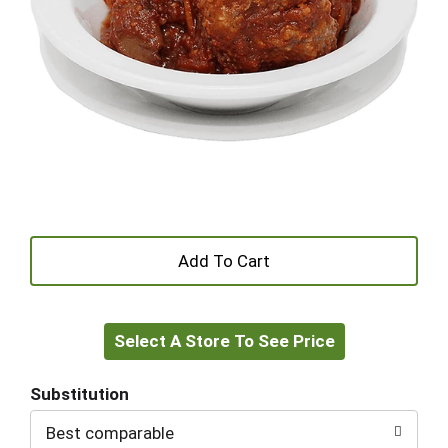
+
Add
Select A Store To See Price
to
Cart
Substitution
Best comparable