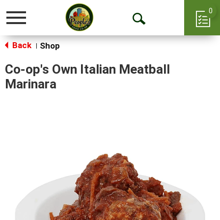
0
Toggle
Open
navigation
Back
Search
Shop
|
Co-op's Own Italian Meatball
Marinara