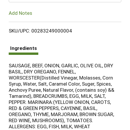
Add Notes
SKU/UPC: 00283249000004
Ingredients
SAUSAGE, BEEF, ONION, GARLIC, OLIVE OIL, DRY
BASIL, DRY OREGANO, FENNEL,
WORSCESTER(Distilled Vinegar, Molasses, Corn
Syrup, Water, Salt, Caramel Color, Suger, Spices,
Anchovy Puree, Natural Flavor, (contains soy) &&
Tamarind), BREADCRUMBS, EGG, MILK, SALT,
PEPPER. MARINARA:(YELLOW ONION, CAROTS,
RED & GREEN PEPPERS, CAYENNE, BASIL,
OREGANO, THYME, MARJORAM, BROWN SUGAR,
RED WINE, MUSHROOMS), TOMATOES.
ALLERGENS: EGG, FISH, MILK, WHEAT