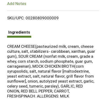
Add Notes
SKU/UPC: 00280809000009
Ingredients
CREAM CHEESE(pasteurized milk, cream, cheese
culture, salt, stabilizers- carobbean, xanthan, guar
gum), SOUR CREAM (nonfat milk, cream, grade a
whey, corn starch, sodium phosphate, guar gum,
carrageenan), MOCK CHICKEN BROTH(corn
syrupsolids, salt, natural flavor [maltodextrine,
yeast extract, salt, natural flavor, grill flavor from
sunflower], onion, autolyzed yeast extract, garlic,
celery seed, tumeric, parsley), GARLIC, RED
ONION, RED BELL PEPPER, CARROT,
FRESHSPINACH. ALLERGENS: MILK