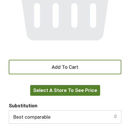
+
Add
Select A Store To See Price
to
Cart
Substitution
Best comparable