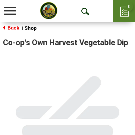
0
Toggle
Open
navigation
Back
Search
Shop
|
Co-op's Own Harvest Vegetable Dip