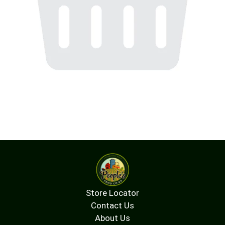
Store Locator
Contact Us
About Us