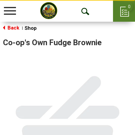
0
Toggle
Open
navigation
Back
Search
Shop
|
Co-op's Own Fudge Brownie