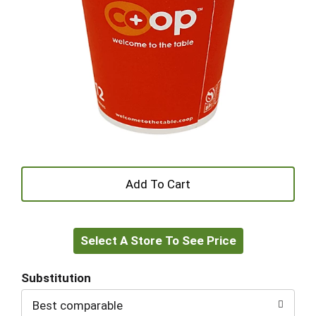
+
Add
Select A Store To See Price
to
Cart
Substitution
Best comparable