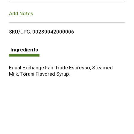
Add Notes
SKU/UPC: 00289942000006
Ingredients
Equal Exchange Fair Trade Espresso, Steamed
Milk, Torani Flavored Syrup.