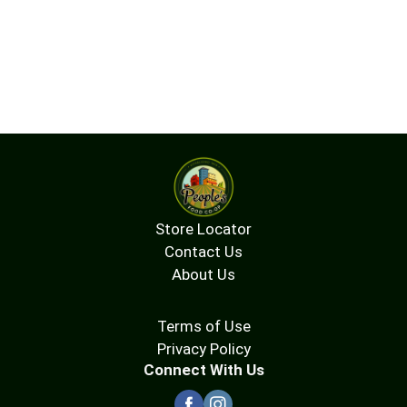
Store Locator
Contact Us
About Us
Terms of Use
Privacy Policy
Connect With Us