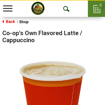
0
Toggle
Open
navigation
Back
Search
Shop
|
Co-op's Own Flavored Latte /
Cappuccino