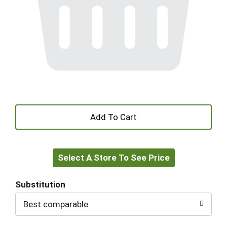
+
Add
Select A Store To See Price
to
Cart
Substitution
Best comparable