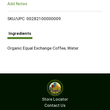
Add Notes
SKU/UPC: 00282100000009
Ingredients
Organic Equal Exchange Coffee, Water.
Store Locator
Contact Us