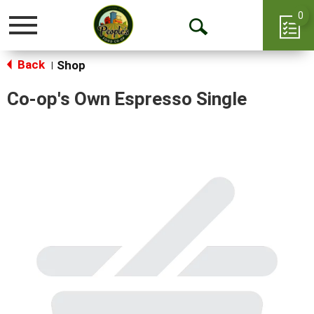
0
Toggle
Open
navigation
Back
Search
Shop
|
Co-op's Own Espresso Single