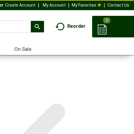
My Account
My Favorites
Contact Us
Or
Create Account
0
Reorder
On Sale