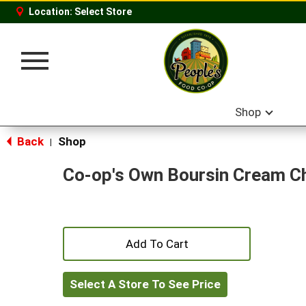
Location:
Select Store
Toggle
navigation
Shop
Back
Shop
|
Co-op's Own Boursin Cream C
+
Add
Select A Store To See Price
to