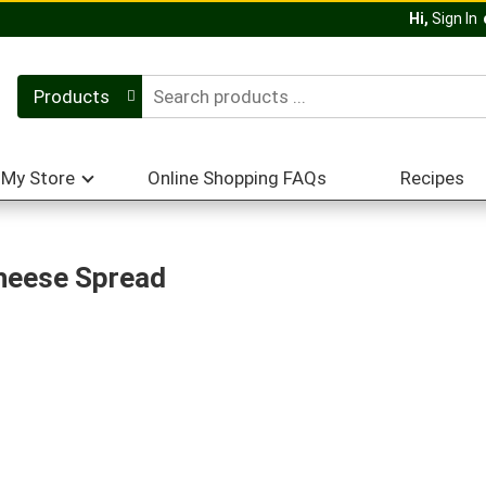
Hi,
Sign In
Products
My Store
Online Shopping FAQs
Recipes
heese Spread