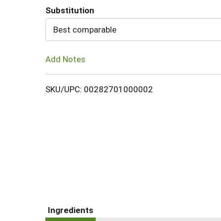
Substitution
Cart
Best comparable
Add Notes
SKU/UPC: 00282701000002
Ingredients