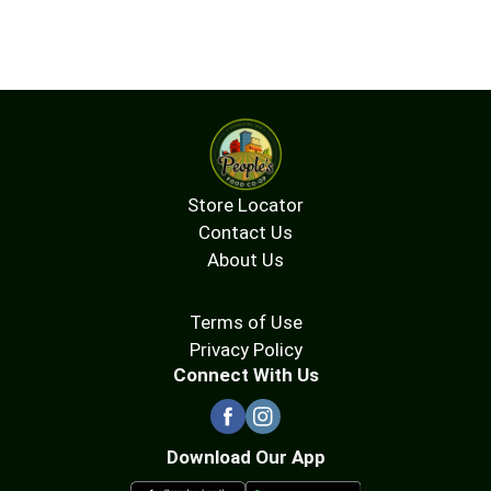
Store Locator
Contact Us
About Us
Terms of Use
Privacy Policy
Connect With Us
Download Our App