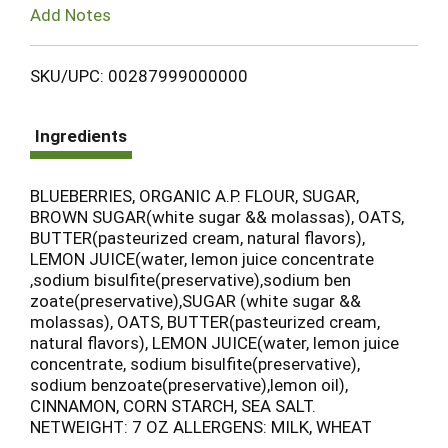
Add Notes
SKU/UPC: 00287999000000
Ingredients
BLUEBERRIES, ORGANIC A.P. FLOUR, SUGAR,
BROWN SUGAR(white sugar && molassas), OATS,
BUTTER(pasteurized cream, natural flavors),
LEMON JUICE(water, lemon juice concentrate
,sodium bisulfite(preservative),sodium ben
zoate(preservative),SUGAR (white sugar &&
molassas), OATS, BUTTER(pasteurized cream,
natural flavors), LEMON JUICE(water, lemon juice
concentrate, sodium bisulfite(preservative),
sodium benzoate(preservative),lemon oil),
CINNAMON, CORN STARCH, SEA SALT.
NETWEIGHT: 7 OZ ALLERGENS: MILK, WHEAT