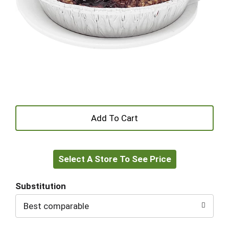
+
Add
Select A Store To See Price
to
Cart
Substitution
Best comparable