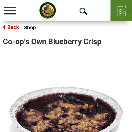
0
Toggle
Open
navigation
Back
Search
Shop
|
Co-op's Own Blueberry Crisp