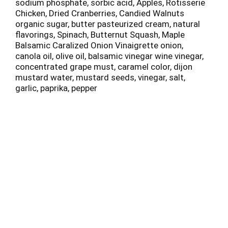
sodium phosphate, sorbic acid, Apples, Rotisserie
Chicken, Dried Cranberries, Candied Walnuts
organic sugar, butter pasteurized cream, natural
flavorings, Spinach, Butternut Squash, Maple
Balsamic Caralized Onion Vinaigrette onion,
canola oil, olive oil, balsamic vinegar wine vinegar,
concentrated grape must, caramel color, dijon
mustard water, mustard seeds, vinegar, salt,
garlic, paprika, pepper