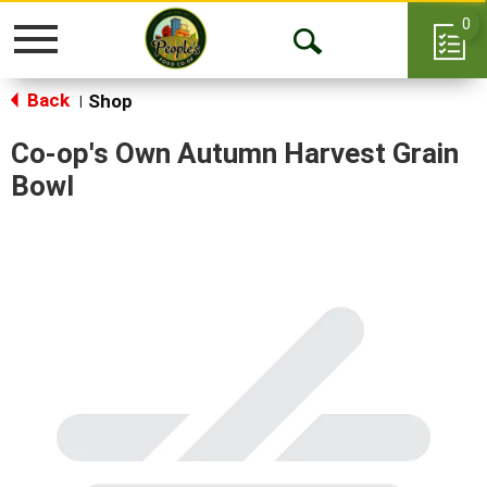
0
Toggle
Open
navigation
Back
Search
Shop
|
Co-op's Own Autumn Harvest Grain
Bowl