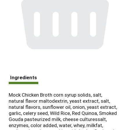
Ingredients
Mock Chicken Broth corn syrup solids, salt,
natural flavor maltodextrin, yeast extract, salt,
natural flavors, sunflower oil, onion, yeast extract,
garlic, celery seed, Wild Rice, Red Quinoa, Smoked
Gouda pasteurized milk, cheese culturessalt,
enzymes, color added, water, whey, milkfat,