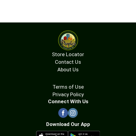
Store Locator
Contact Us
About Us
Terms of Use
Privacy Policy
Connect With Us
Download Our App