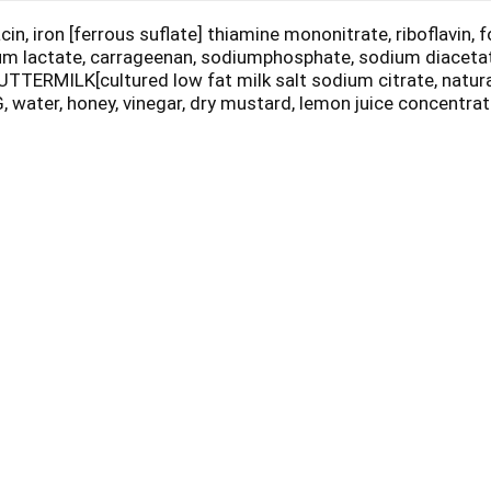
n, iron [ferrous suflate] thiamine mononitrate, riboflavin,
sium lactate, carrageenan, sodiumphosphate, sodium diacetat
ERMILK[cultured low fat milk salt sodium citrate, natura
 water, honey, vinegar, dry mustard, lemon juice concent