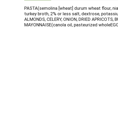
PASTA(semolina [wheat] durum wheat flour, niaci
turkey broth, 2% or less salt, dextrose, potas
ALMONDS, CELERY, ONION, DRIED APRICOTS, BUTT
MAYONNAISE(canola oil, pasteurized wholeEGG,