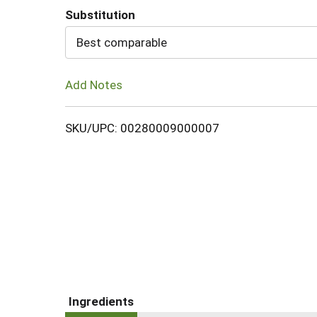
Substitution
Cart
Best comparable
Add Notes
SKU/UPC: 00280009000007
Ingredients