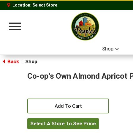
Location:
Select Store
Toggle
navigation
Shop
Back
Shop
|
Co-op's Own Almond Apricot 
+
Add
Select A Store To See Price
to