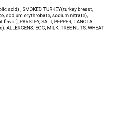
 folic acid) , SMOKED TURKEY(turkey breast,
e, sodium erythrobate, sodium nitrate),
l flavor], PARSLEY, SALT, PEPPER, CANOLA
rate). ALLERGENS: EGG, MILK, TREE NUTS, WHEAT