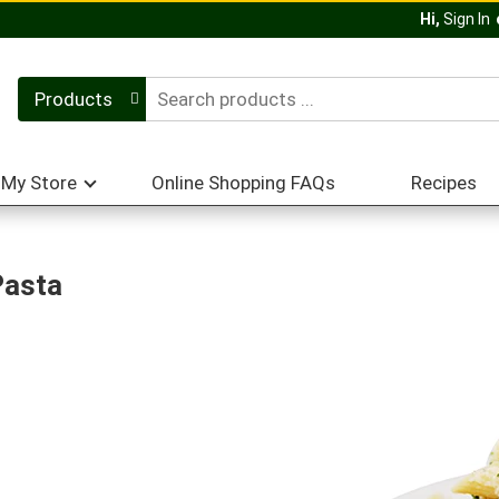
Hi,
Sign In
Products
My Store
Online Shopping FAQs
Recipes
Pasta