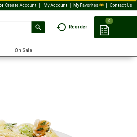
My Account
My Favorites
Contact Us
Or
Create Account
0
Reorder
On Sale