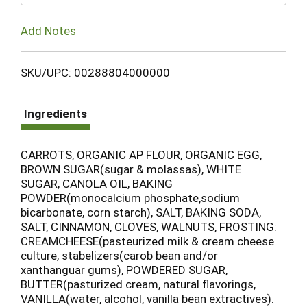
Add Notes
SKU/UPC: 00288804000000
Ingredients
CARROTS, ORGANIC AP FLOUR, ORGANIC EGG,
BROWN SUGAR(sugar & molassas), WHITE
SUGAR, CANOLA OIL, BAKING
POWDER(monocalcium phosphate,sodium
bicarbonate, corn starch), SALT, BAKING SODA,
SALT, CINNAMON, CLOVES, WALNUTS, FROSTING:
CREAMCHEESE(pasteurized milk & cream cheese
culture, stabelizers(carob bean and/or
xanthanguar gums), POWDERED SUGAR,
BUTTER(pasturized cream, natural flavorings,
VANILLA(water, alcohol, vanilla bean extractives).