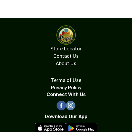
Store Locator
Contact Us
About Us
Terms of Use
Privacy Policy
Connect With Us
Download Our App