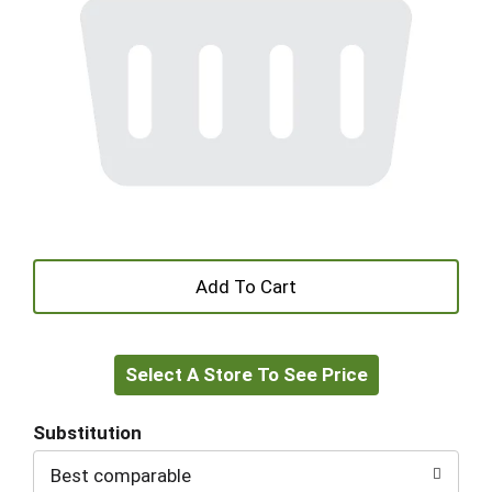
+
Add
Select A Store To See Price
to
Cart
Substitution
Best comparable