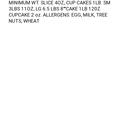
MINIMUM WT. SLICE 4OZ, CUP CAKES 1LB. SM
3LBS 11OZ, LG 6.5 LBS 8""CAKE 1LB 120Z
CUPCAKE 2 oz. ALLERGENS: EGG, MILK, TREE
NUTS, WHEAT