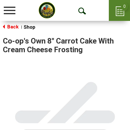
0
Toggle
Open
navigation
Back
Search
Shop
|
Co-op's Own 8" Carrot Cake With
Cream Cheese Frosting