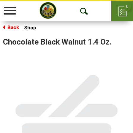
0
Toggle
Open
navigation
Back
Search
Shop
|
Chocolate Black Walnut 1.4 Oz.