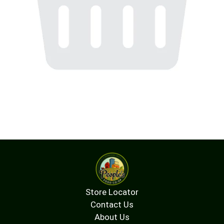
Store Locator
Contact Us
About Us