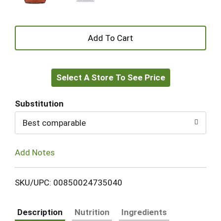
+
Add
Select A Store To See Price
to
Cart
Substitution
Best comparable
Add Notes
SKU/UPC: 00850024735040
Description
Nutrition
Ingredients