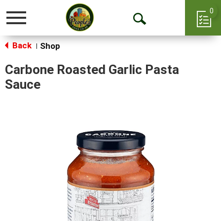
0
Toggle
Open
navigation
Back
Search
Shop
|
Carbone Roasted Garlic Pasta
Sauce