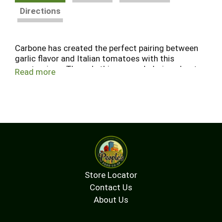
Directions
Carbone has created the perfect pairing between
garlic flavor and Italian tomatoes with this
masterpiece. The only thing overwhelming about
Read more
this product will be its deliciousness. A truly
unique take on a classic red sauce.
Store Locator
Contact Us
About Us