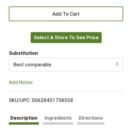
+
Add
Select A Store To See Price
to
Cart
Substitution
Best comparable
Add Notes
SKU/UPC: 00628451738558
Description
Ingredients
Directions