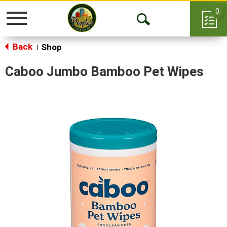
0
Toggle
Open
navigation
Back
Search
Shop
|
Caboo Jumbo Bamboo Pet Wipes