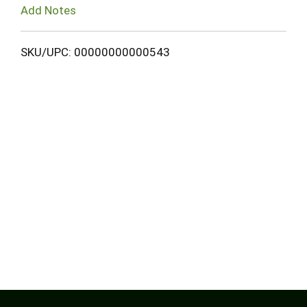
Add Notes
SKU/UPC: 00000000000543