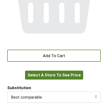
+
Add
Select A Store To See Price
to
Cart
Substitution
Best comparable