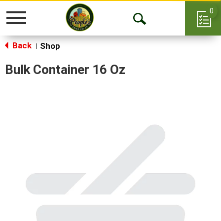
0
Toggle
Open
navigation
Back
Search
Shop
|
Bulk Container 16 Oz