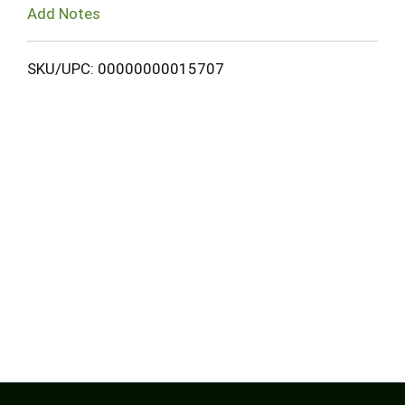
Add Notes
SKU/UPC: 00000000015707