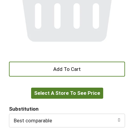
+
Add
Select A Store To See Price
to
Cart
Substitution
Best comparable