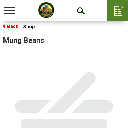
0
Toggle
Open
navigation
Back
Search
Shop
|
Mung Beans