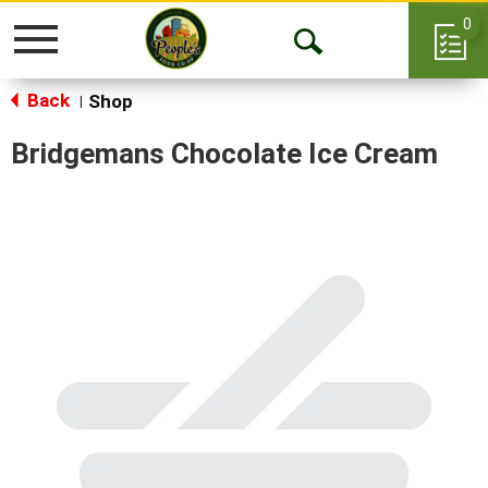
0
Toggle
Open
navigation
Back
Search
Shop
|
Bridgemans Chocolate Ice Cream