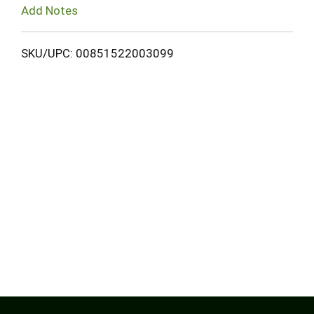
Add Notes
SKU/UPC: 00851522003099