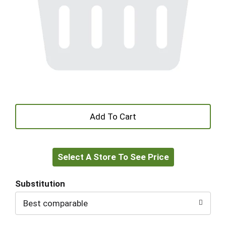
+
Add
Select A Store To See Price
to
Cart
Substitution
Best comparable