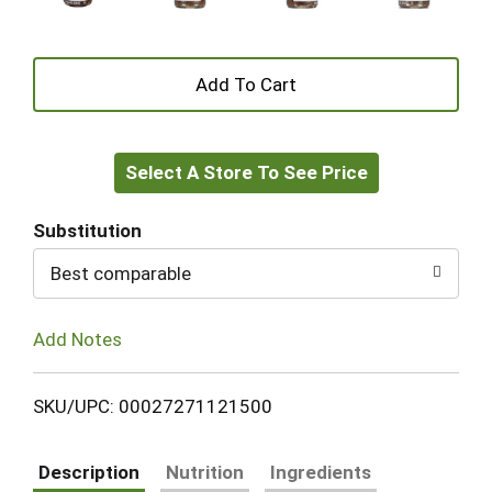
+
Add
Select A Store To See Price
to
Cart
Substitution
Best comparable
Add Notes
SKU/UPC: 00027271121500
Description
Nutrition
Ingredients