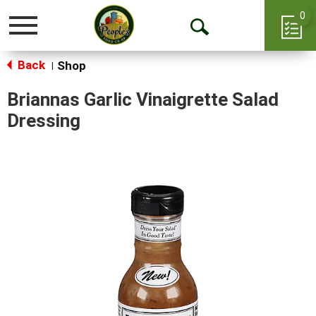
0
Toggle
Open
navigation
Back
Search
Shop
|
Briannas Garlic Vinaigrette Salad
Dressing