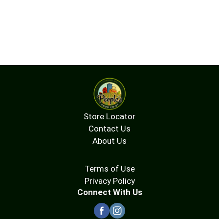
Store Locator
Contact Us
About Us
Terms of Use
Privacy Policy
Connect With Us