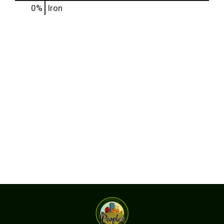
0%
Iron