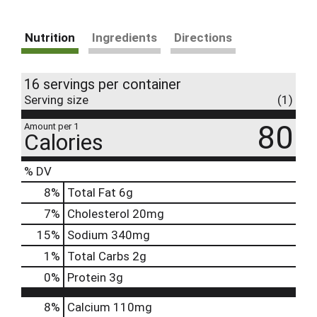
Nutrition
Ingredients
Directions
16 servings per container
Serving size
(1)
80
Amount per 1
Calories
% DV
8
%
Total Fat
6g
7
%
Cholesterol
20mg
15
%
Sodium
340mg
1
%
Total Carbs
2g
0
%
Protein
3g
8%
Calcium
110mg