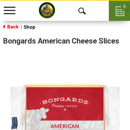
0
Toggle
Open
navigation
Back
Search
Shop
|
Bongards American Cheese Slices