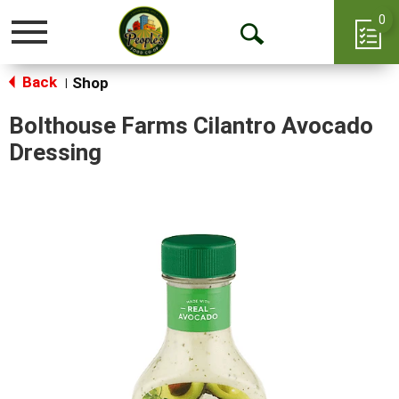
0
Toggle
Open
navigation
Back
Search
Shop
|
Bolthouse Farms Cilantro Avocado
Dressing