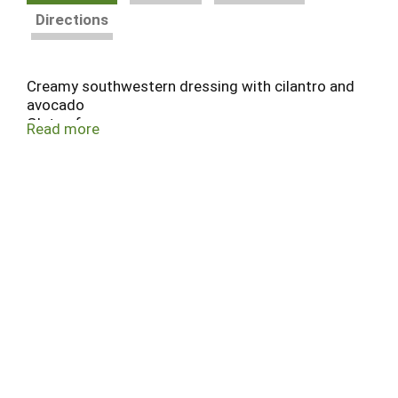
Directions
Creamy southwestern dressing with cilantro and
avocado
Gluten free
Read more
No artificial preservatives or flavors