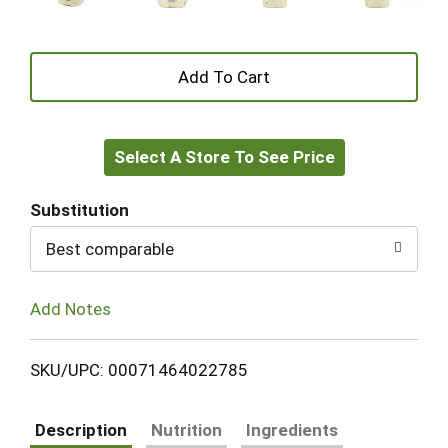
+
Add
Select A Store To See Price
to
Cart
Substitution
Best comparable
Add Notes
SKU/UPC: 00071464022785
Description
Nutrition
Ingredients