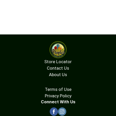
Store Locator
Contact Us
About Us
Terms of Use
Privacy Policy
Connect With Us