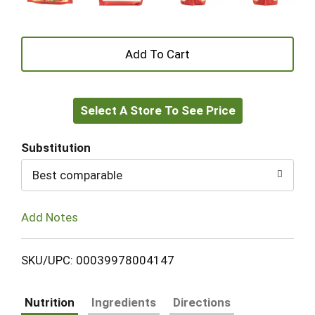
+
Add
Select A Store To See Price
to
Cart
Substitution
Best comparable
Add Notes
SKU/UPC: 00039978004147
Nutrition
Ingredients
Directions