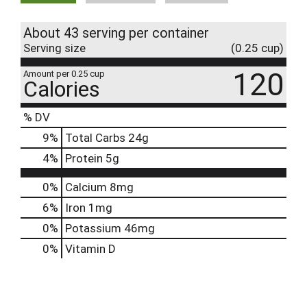
About 43 serving per container
Serving size
(0.25 cup)
120
Amount per 0.25 cup
Calories
% DV
9
%
Total Carbs
24g
4
%
Protein
5g
0%
Calcium
8mg
6%
Iron
1mg
0%
Potassium
46mg
0%
Vitamin D