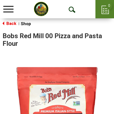
0
Toggle
Open
navigation
Back
Search
Shop
|
Bobs Red Mill 00 Pizza and Pasta
Flour