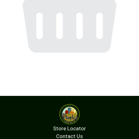
Store Locator
Contact Us