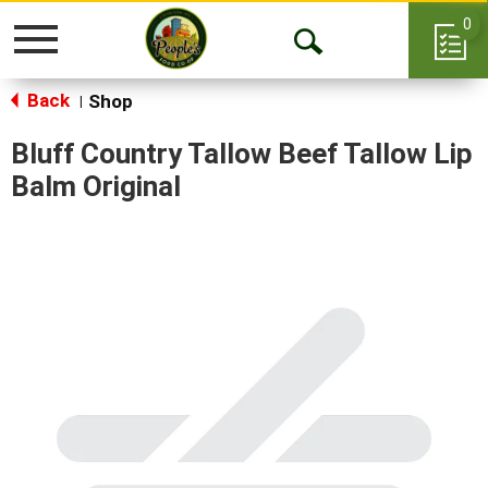
0
Toggle
Open
navigation
Back
Search
Shop
|
Bluff Country Tallow Beef Tallow Lip
Balm Original