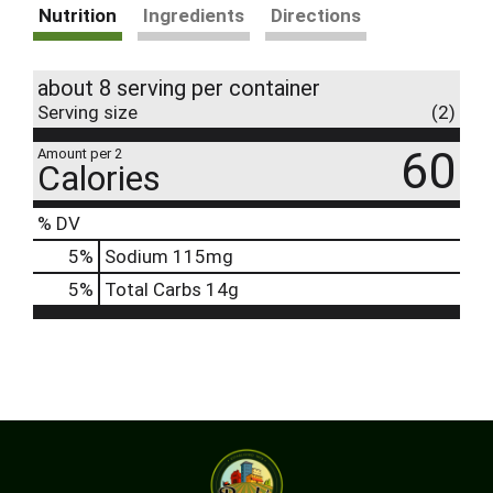
Nutrition
Ingredients
Directions
about 8 serving per container
Serving size
(2)
60
Amount per 2
Calories
% DV
5
%
Sodium
115mg
5
%
Total Carbs
14g