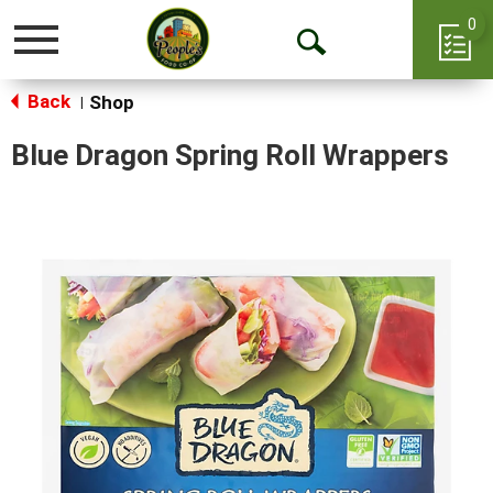
0
Toggle
Open
navigation
Back
Search
Shop
|
Blue Dragon Spring Roll Wrappers