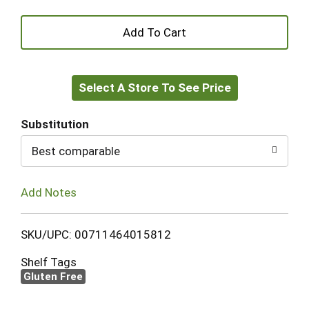
+
Add
Select A Store To See Price
to
Cart
Substitution
Best comparable
Add Notes
SKU/UPC: 00711464015812
Shelf Tags
Gluten Free