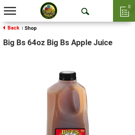
0
Toggle
Open
navigation
Back
Search
Shop
|
Big Bs 64oz Big Bs Apple Juice