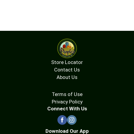
Store Locator
Contact Us
About Us
Terms of Use
Privacy Policy
Connect With Us
Download Our App