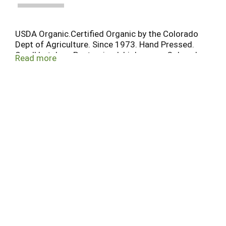
USDA Organic.Certified Organic by the Colorado
Dept of Agriculture. Since 1973. Hand Pressed.
Small batches. Pasteurized. bigbs.com. Colorado
Read more
proud.