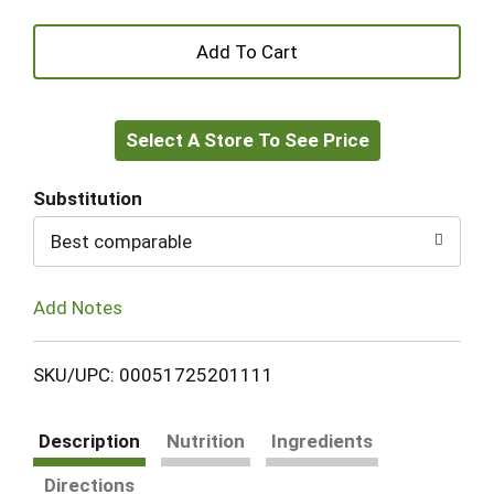
+
Add
Select A Store To See Price
to
Cart
Substitution
Best comparable
Add Notes
SKU/UPC: 00051725201111
Description
Nutrition
Ingredients
Directions