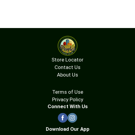
Store Locator
Contact Us
About Us
Terms of Use
Privacy Policy
Connect With Us
Download Our App