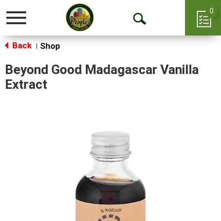
0
Toggle
Open
navigation
Back
Search
Shop
|
Beyond Good Madagascar Vanilla
Extract