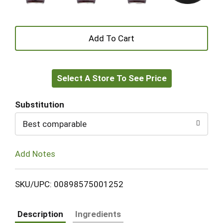
+
Add
Select A Store To See Price
to
Cart
Substitution
Best comparable
Add Notes
SKU/UPC: 00898575001252
Description
Ingredients