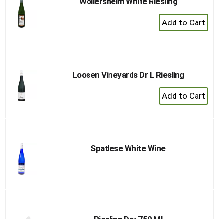
Wollersheim White Riesling
+
Add
to
Cart
Loosen Vineyards Dr L Riesling
+
Add
to
Cart
Spatlese White Wine