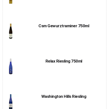
Csm Gewurztraminer 750ml
Relax Riesling 750ml
Washington Hills Riesling