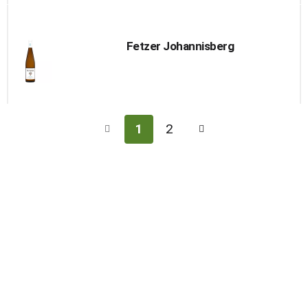
Fetzer Johannisberg
1
2