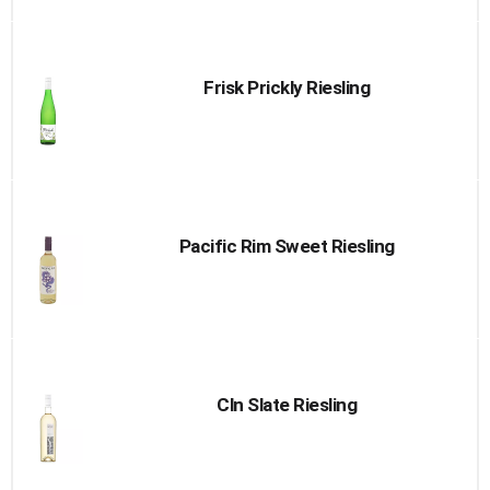
Frisk Prickly Riesling
Pacific Rim Sweet Riesling
Cln Slate Riesling