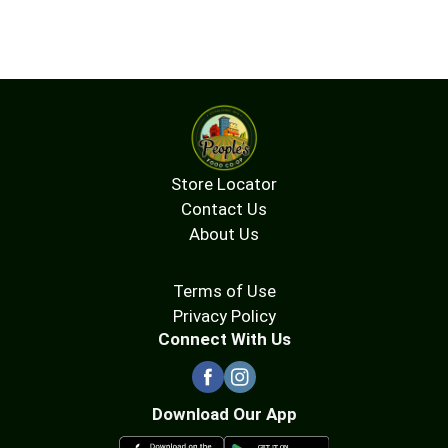
Store Locator
Contact Us
About Us
Terms of Use
Privacy Policy
Connect With Us
Download Our App