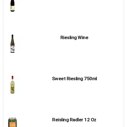
Riesling Wine
Sweet Riesling 750ml
Reisling Radler 12 Oz