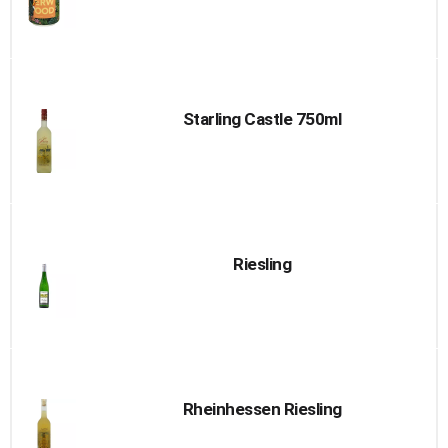
Starling Castle 750ml
Riesling
Rheinhessen Riesling