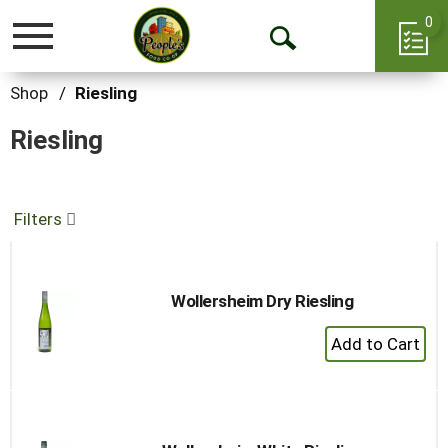
0
Toggle
Open
navigation
Search
Shop
/
Riesling
Riesling
Filters
Wollersheim Dry Riesling
+
Add
to
Cart