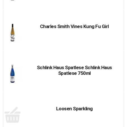
Charles Smith Vines Kung Fu Girl
Schlink Haus Spatlese Schlink Haus
Spatlese 750ml
Loosen Sparkling