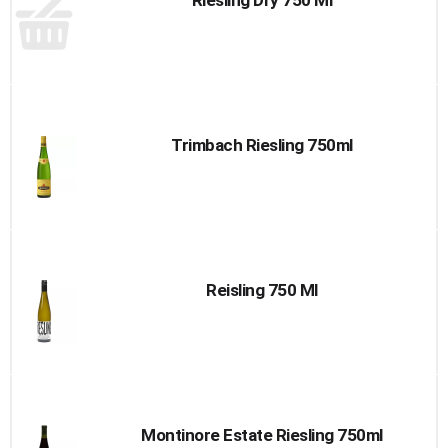
Riesling Dry 750 Ml
Trimbach Riesling 750ml
Reisling 750 Ml
Montinore Estate Riesling 750ml