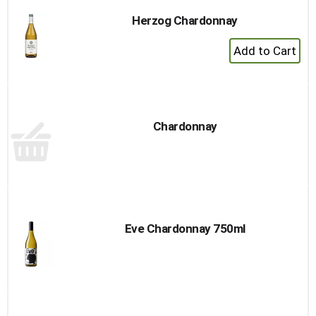
Herzog Chardonnay
+
Add
to
Cart
Chardonnay
Eve Chardonnay 750ml