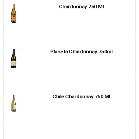
Chardonnay 750 Ml
Planeta Chardonnay 750ml
Chile Chardonnay 750 Ml