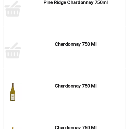
Pine Ridge Chardonnay 750ml
Chardonnay 750 Ml
Chardonnay 750 Ml
Chardonnay 750 Ml