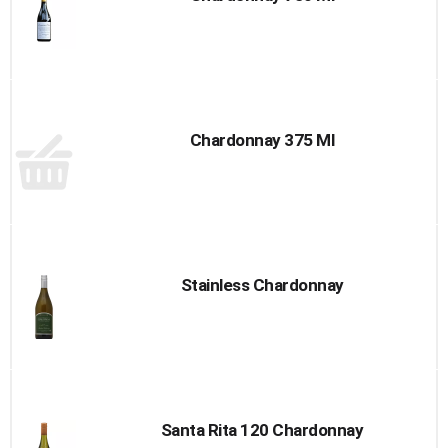
Chardonnay 375 Ml
Stainless Chardonnay
Santa Rita 120 Chardonnay