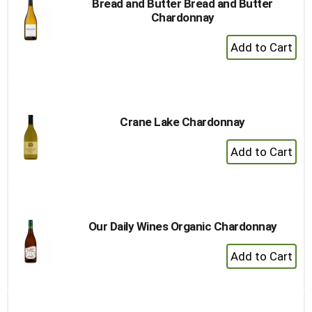
Bread and Butter Bread and Butter
Chardonnay
+
Add
to
Cart
Crane Lake Chardonnay
+
Add
to
Cart
Our Daily Wines Organic Chardonnay
+
Add
to
Cart