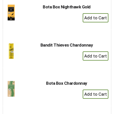
Bota Box Nighthawk Gold
+
Add
to
Cart
Bandit Thieves Chardonnay
+
Add
to
Cart
Bota Box Chardonnay
+
Add
to
Cart