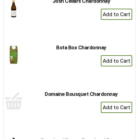
Josh Cellars Chardonnay
+
Add
to
Cart
Bota Box Chardonnay
+
Add
to
Cart
Domaine Bousquet Chardonnay
+
Add
to
Cart