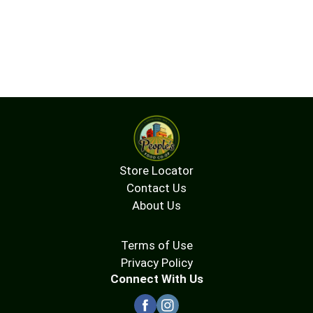
Store Locator
Contact Us
About Us
Terms of Use
Privacy Policy
Connect With Us