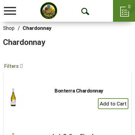
0
Toggle
Open
navigation
Search
Shop
/
Chardonnay
Chardonnay
Filters
Bonterra Chardonnay
+
Add
to
Cart