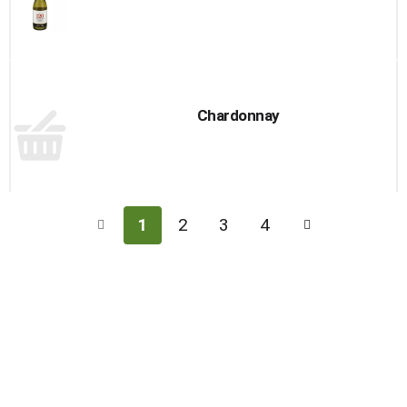
Chardonnay
1
2
3
4