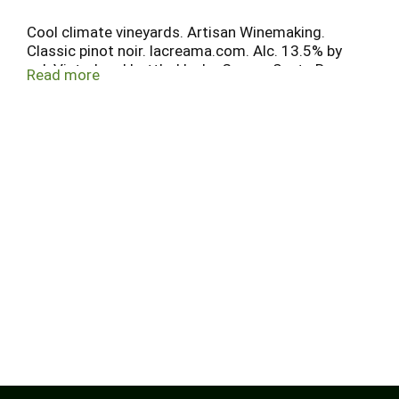
Cool climate vineyards. Artisan Winemaking.
Classic pinot noir. lacreama.com. Alc. 13.5% by
vol. Vinted and bottled by La Crema, Santa Rosa,
Read more
CA.