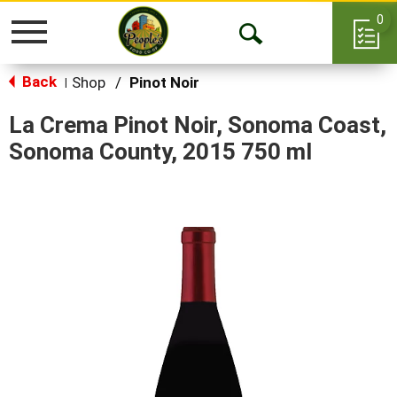
0
Toggle
Open
navigation
Back
Search
Shop
/
Pinot Noir
|
La Crema Pinot Noir, Sonoma Coast,
Sonoma County, 2015 750 ml