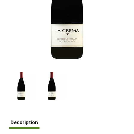
Description