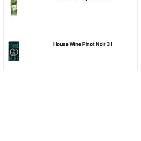
House Wine Pinot Noir 3 l