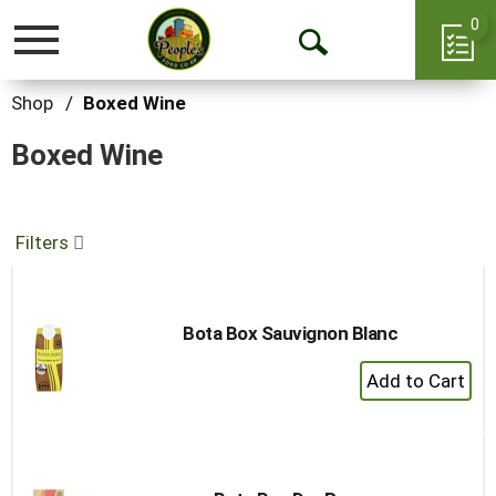
0
Toggle
Open
navigation
Search
Shop
/
Boxed Wine
Boxed Wine
Filters
Bota Box Sauvignon Blanc
+
Add
to
Cart