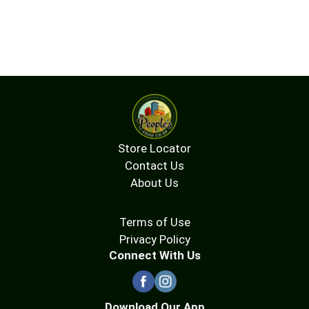
Store Locator
Contact Us
About Us
Terms of Use
Privacy Policy
Connect With Us
Download Our App