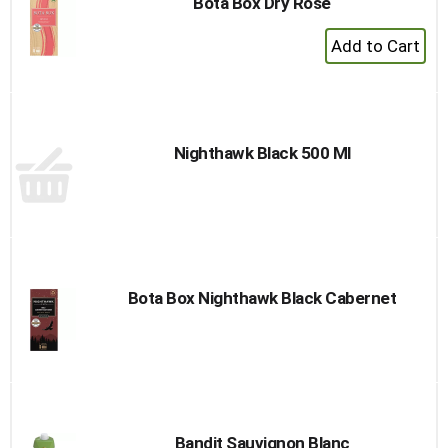
Bota Box Dry Rose
+
Add
to
Cart
Nighthawk Black 500 Ml
Bota Box Nighthawk Black Cabernet
Bandit Sauvignon Blanc