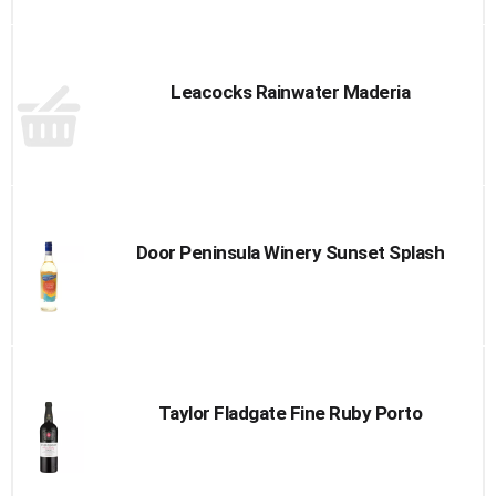
Leacocks Rainwater Maderia
Door Peninsula Winery Sunset Splash
Taylor Fladgate Fine Ruby Porto