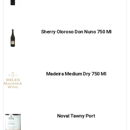
Sherry Oloroso Don Nuno 750 Ml
Madeira Medium Dry 750 Ml
Noval Tawny Port