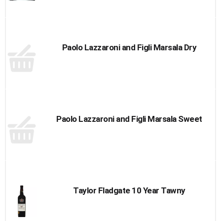
Paolo Lazzaroni and Figli Marsala Dry
Paolo Lazzaroni and Figli Marsala Sweet
Taylor Fladgate 10 Year Tawny