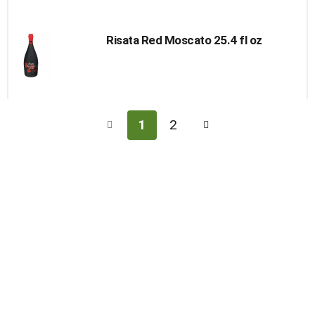
Risata Red Moscato 25.4 fl oz
1
2