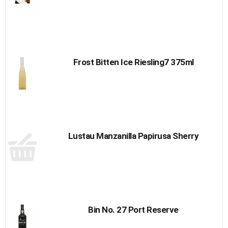
Frost Bitten Ice Riesling7 375ml
Lustau Manzanilla Papirusa Sherry
Bin No. 27 Port Reserve