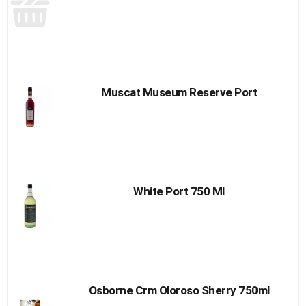
Muscat Museum Reserve Port
White Port 750 Ml
Osborne Crm Oloroso Sherry 750ml