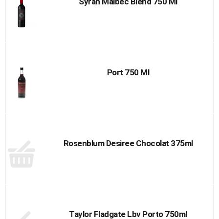
Syrah Malbec Blend 750 Ml
Port 750 Ml
Rosenblum Desiree Chocolat 375ml
Taylor Fladgate Lbv Porto 750ml