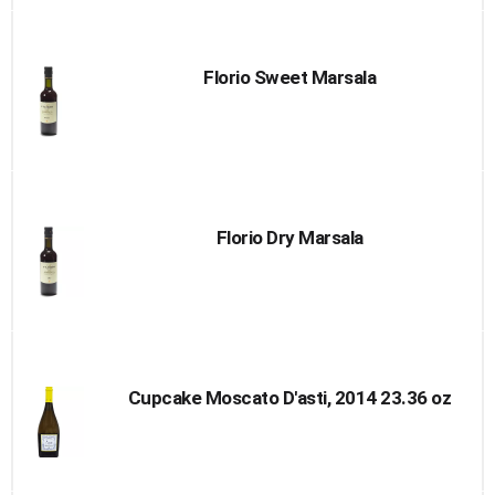
Florio Sweet Marsala
Florio Dry Marsala
Cupcake Moscato D'asti, 2014 23.36 oz