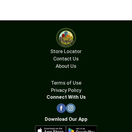
Store Locator
Contact Us
About Us
Terms of Use
Privacy Policy
Connect With Us
Download Our App