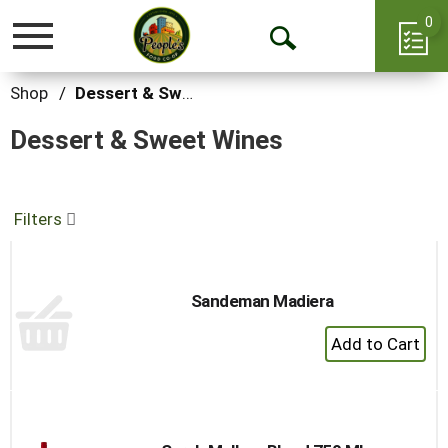
0
Toggle
Open
navigation
Search
Shop
/
Dessert & Sweet Wines
Dessert & Sweet Wines
Filters
Sandeman Madiera
+
Add
to
Cart