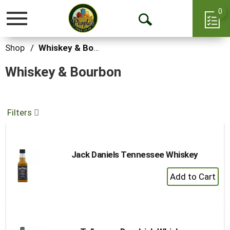
0
Toggle
Open
navigation
Search
Shop
/
Whiskey & Bourbon
Whiskey & Bourbon
Filters
Jack Daniels Tennessee Whiskey
+
Add
to
Cart