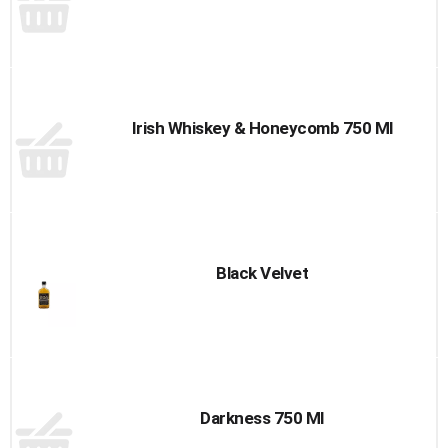
Irish Whiskey & Honeycomb 750 Ml
Black Velvet
Darkness 750 Ml