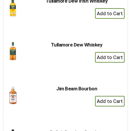
Tullamore Dew Irish Whiskey
+
Add
to
Cart
Tullamore Dew Whiskey
+
Add
to
Cart
Jim Beam Bourbon
+
Add
to
Cart