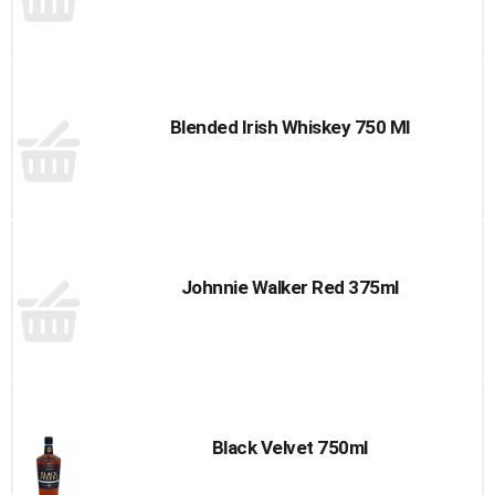
Blended Irish Whiskey 750 Ml
Johnnie Walker Red 375ml
Black Velvet 750ml