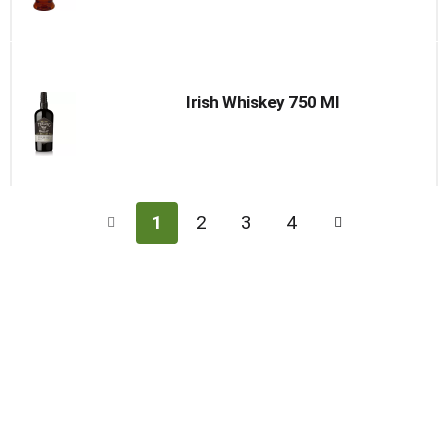
Irish Whiskey 750 Ml
1
2
3
4