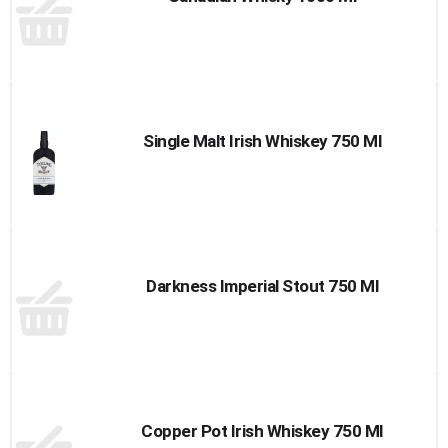
Single Malt Irish Whiskey 750 Ml
Darkness Imperial Stout 750 Ml
Copper Pot Irish Whiskey 750 Ml