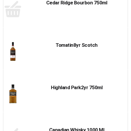
Cedar Ridge Bourbon 750ml
Tomatin8yr Scotch
Highland Park2yr 750ml
Canadian Whisky 1000 Ml