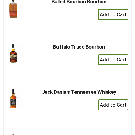
Bulleit Bourbon Bourbon
+
Add
to
Cart
Buffalo Trace Bourbon
+
Add
to
Cart
Jack Daniels Tennessee Whiskey
+
Add
to
Cart