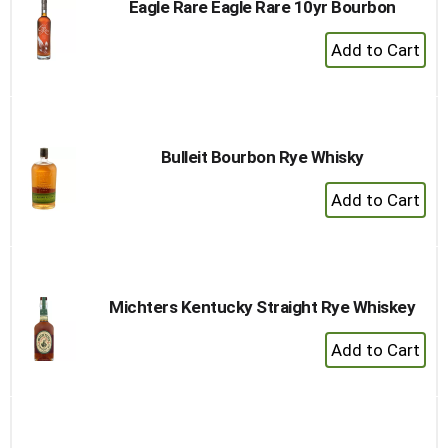
Eagle Rare Eagle Rare 10yr Bourbon
+
Add
to
Cart
Bulleit Bourbon Rye Whisky
+
Add
to
Cart
Michters Kentucky Straight Rye Whiskey
+
Add
to
Cart