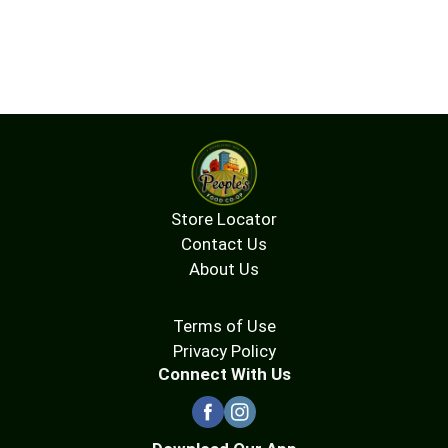
Store Locator
Contact Us
About Us
Terms of Use
Privacy Policy
Connect With Us