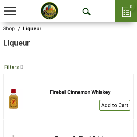
0
Toggle
Open
navigation
Search
Shop
/
Liqueur
Liqueur
Filters
Fireball Cinnamon Whiskey
+
Add
to
Cart