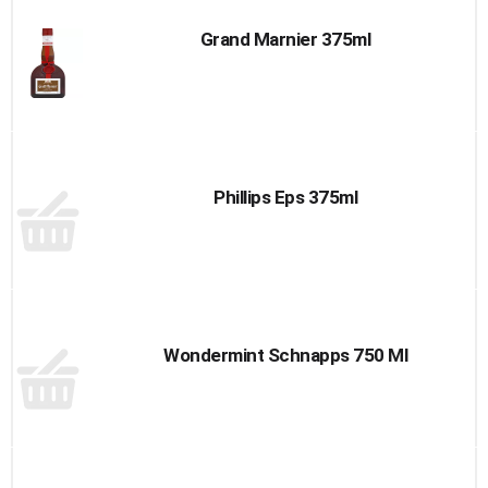
Grand Marnier 375ml
Phillips Eps 375ml
Wondermint Schnapps 750 Ml