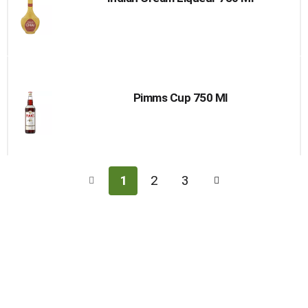
Pimms Cup 750 Ml
1
2
3