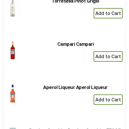
Torresella Pinot Grigio
+
Add
to
Cart
Campari Campari
+
Add
to
Cart
Aperol Liqueur Aperol Liqueur
+
Add
to
Cart