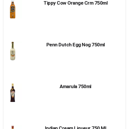
Tippy Cow Orange Crm 750ml
Penn Dutch Egg Nog 750ml
Amarula 750ml
Indian Cream Liqueur 750 Ml