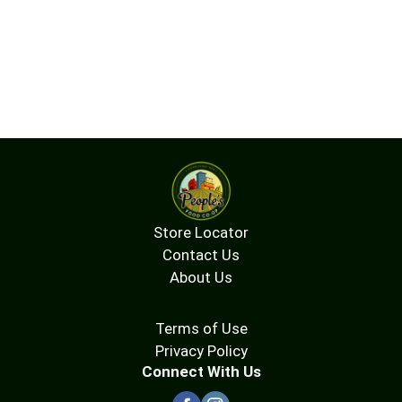
Store Locator
Contact Us
About Us
Terms of Use
Privacy Policy
Connect With Us