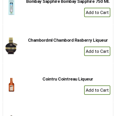
Bombay Sapphire Bombay Sapphire 750 Ml.
+
Add
to
Cart
Chambordml Chambord Rasberry Liqueur
+
Add
to
Cart
Cointru Cointreau Liqueur
+
Add
to
Cart