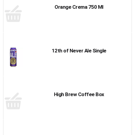
Orange Crema 750 Ml
12th of Never Ale Single
High Brew Coffee Box