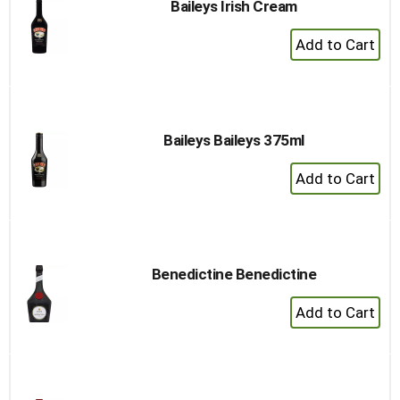
Baileys Irish Cream
+
Add
to
Cart
Baileys Baileys 375ml
+
Add
to
Cart
Benedictine Benedictine
+
Add
to
Cart