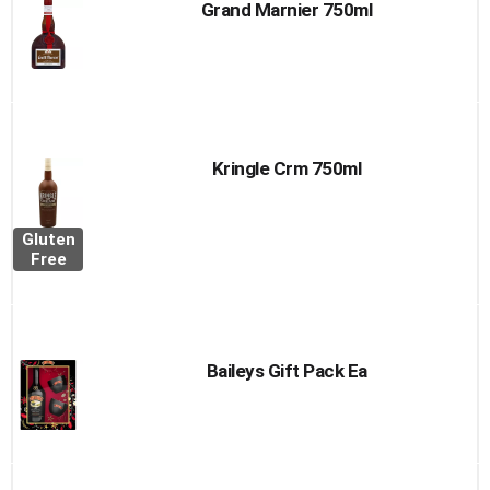
Grand Marnier 750ml
Kringle Crm 750ml
Gluten
Free
Baileys Gift Pack Ea