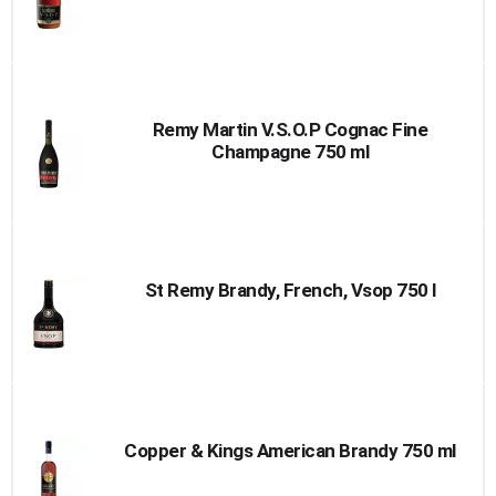
Remy Martin V.S.O.P Cognac Fine
Champagne 750 ml
St Remy Brandy, French, Vsop 750 l
Copper & Kings American Brandy 750 ml