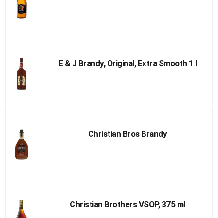
E & J Brandy, Original, Extra Smooth 1 l
Christian Bros Brandy
Christian Brothers VSOP, 375 ml