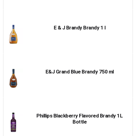
E & J Brandy Brandy 1 l
E&J Grand Blue Brandy 750 ml
Phillips Blackberry Flavored Brandy 1L
Bottle