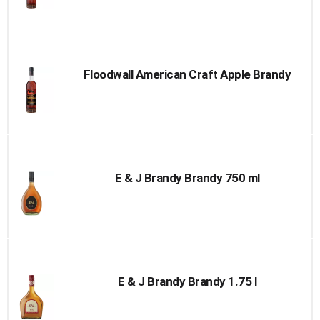
Floodwall American Craft Apple Brandy
E & J Brandy Brandy 750 ml
E & J Brandy Brandy 1.75 l