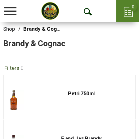
0
Toggle
Open
navigation
Search
Shop
/
Brandy & Cognac
Brandy & Cognac
Filters
Petri 750ml
E and J vs Brandy