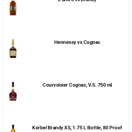
Hennessy vs Cognac
Courvoisier Cognac, V.S. 750 ml
Korbel Brandy XS, 1.75 L Bottle, 80 Proof