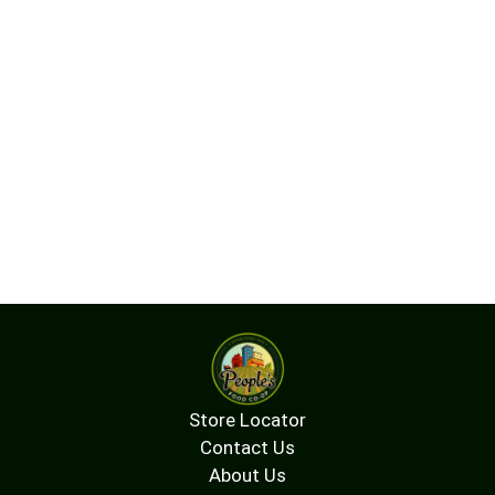
Store Locator
Contact Us
About Us