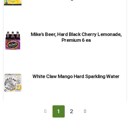
Mike's Beer, Hard Black Cherry Lemonade,
Premium 6 ea
White Claw Mango Hard Sparkling Water
1
2