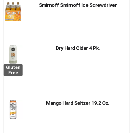
Smirnoff Smirnoff Ice Screwdriver
Dry Hard Cider 4 Pk.
Gluten
Free
Mango Hard Seltzer 19.2 Oz.