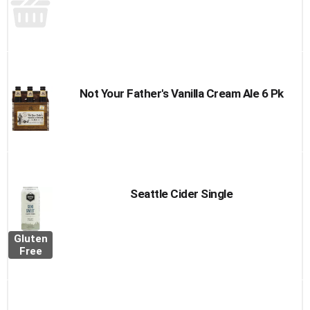
Not Your Father's Vanilla Cream Ale 6 Pk
Seattle Cider Single
Gluten
Free