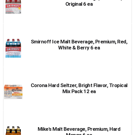
Original 6 ea
Smirnoff Ice Malt Beverage, Premium, Red,
White & Berry 6 ea
Corona Hard Seltzer, Bright Flavor, Tropical
Mix Pack 12 ea
Mike's Malt Beverage, Premium, Hard