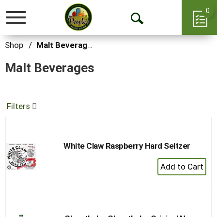
0
Toggle
Open
navigation
Search
Shop
/
Malt Beverages
Malt Beverages
Filters
White Claw Raspberry Hard Seltzer
+
Add
to
Cart