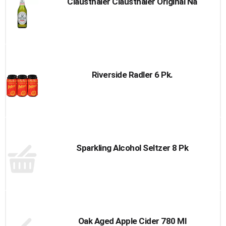
Clausthaler Clausthaler Original Na
Riverside Radler 6 Pk.
Sparkling Alcohol Seltzer 8 Pk
Oak Aged Apple Cider 780 Ml