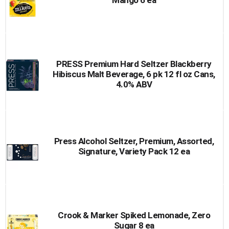
Mango 6 ea
PRESS Premium Hard Seltzer Blackberry
Hibiscus Malt Beverage, 6 pk 12 fl oz Cans,
4.0% ABV
Press Alcohol Seltzer, Premium, Assorted,
Signature, Variety Pack 12 ea
Crook & Marker Spiked Lemonade, Zero
Sugar 8 ea