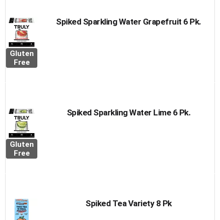
Spiked Sparkling Water Grapefruit 6 Pk.
Gluten
Free
Spiked Sparkling Water Lime 6 Pk.
Gluten
Free
Spiked Tea Variety 8 Pk