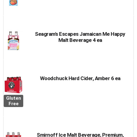
Seagram's Escapes Jamaican Me Happy
Malt Beverage 4 ea
Woodchuck Hard Cider, Amber 6 ea
Gluten
Free
Smirnoff Ice Malt Beverage, Premium,